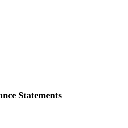
nce Statements