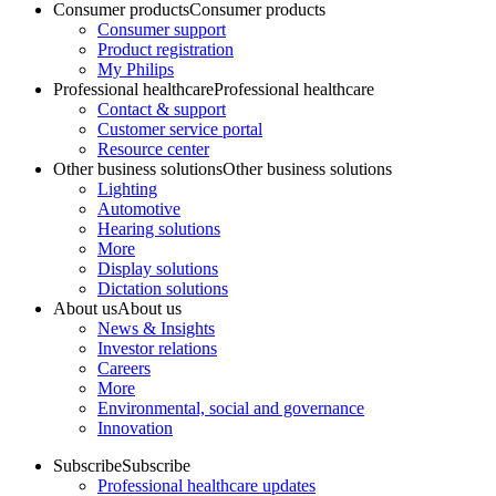
Consumer products
Consumer products
Consumer support
Product registration
My Philips
Professional healthcare
Professional healthcare
Contact & support
Customer service portal
Resource center
Other business solutions
Other business solutions
Lighting
Automotive
Hearing solutions
More
Display solutions
Dictation solutions
About us
About us
News & Insights
Investor relations
Careers
More
Environmental, social and governance
Innovation
Subscribe
Subscribe
Professional healthcare updates