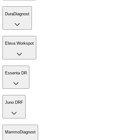
DuraDiagnost
Eleva Workspot
Essenta DR
Juno DRF
MammoDiagnost