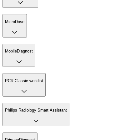
MicroDose
MobileDiagnost
PCR Classic worklist
Philips Radiology Smart Assistant
PrimaryDiagnost