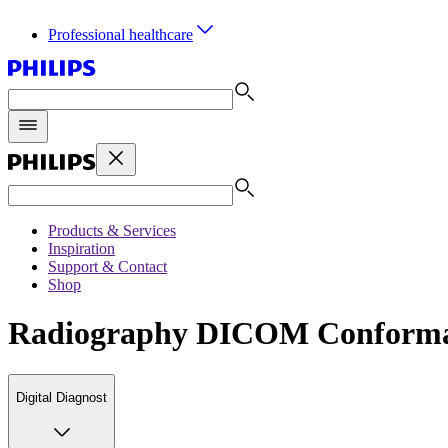
Professional healthcare
Products & Services
Inspiration
Support & Contact
Shop
Radiography DICOM Conforma
Digital Diagnost