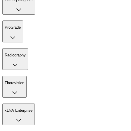
ProGrade
Radiography
Thoravision
xLNA Enterprise