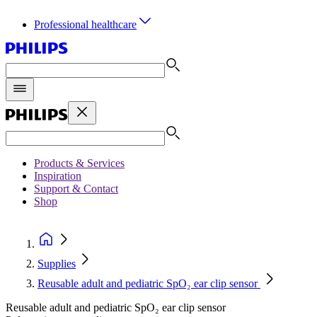
Professional healthcare
Products & Services
Inspiration
Support & Contact
Shop
Supplies
Reusable adult and pediatric SpO₂ ear clip sensor
Reusable adult and pediatric SpO₂ ear clip sensor