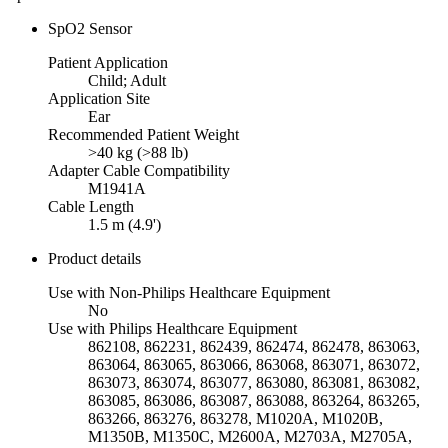
SpO2 Sensor
Patient Application
Child; Adult
Application Site
Ear
Recommended Patient Weight
>40 kg (>88 lb)
Adapter Cable Compatibility
M1941A
Cable Length
1.5 m (4.9')
Product details
Use with Non-Philips Healthcare Equipment
No
Use with Philips Healthcare Equipment
862108, 862231, 862439, 862474, 862478, 863063,
863064, 863065, 863066, 863068, 863071, 863072,
863073, 863074, 863077, 863080, 863081, 863082,
863085, 863086, 863087, 863088, 863264, 863265,
863266, 863276, 863278, M1020A, M1020B,
M1350B, M1350C, M2600A, M2703A, M2705A,