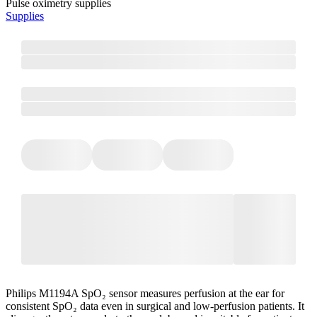
Pulse oximetry supplies
Supplies
Philips M1194A SpO₂ sensor measures perfusion at the ear for
consistent SpO₂ data even in surgical and low-perfusion patients. It