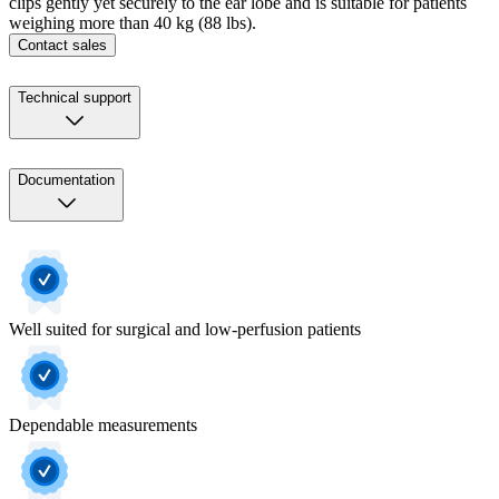
clips gently yet securely to the ear lobe and is suitable for patients
weighing more than 40 kg (88 lbs).
Contact sales
Technical support
Documentation
Well suited for surgical and low-perfusion patients
Dependable measurements