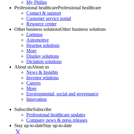
My Philips
Professional healthcare
Professional healthcare
Contact & support
Customer service portal
Resource center
Other business solutions
Other business solutions
Lighting
Automotive
Hearing solutions
More
Display solutions
Dictation solutions
About us
About us
News & Insights
Investor relations
Careers
More
Environmental, social and governance
Innovation
Subscribe
Subscribe
Professional healthcare updates
Company news & press releases
Stay up-to-date
Stay up-to-date