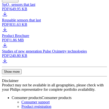
SpO₂ sensors that last
PDF
|
649.95 KB
Reusable sensors that last
PDF
|
831.63 KB
Product Brochure
PDF
|
1.86 MB
Studies of new generation Pulse Oximetry technologies
PDF
|
240.80 KB
Show more
Disclaimer
Product may not be available in all geographies, please check with
your Philips representative for complete portfolio availability.
Consumer products
Consumer products
Consumer support
Product registration