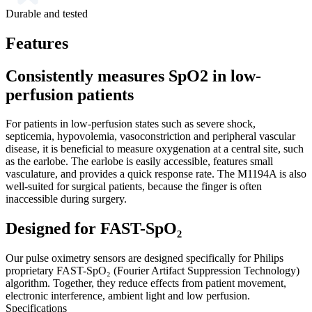
Durable and tested
Features
Consistently measures SpO2 in low-
perfusion patients
For patients in low-perfusion states such as severe shock,
septicemia, hypovolemia, vasoconstriction and peripheral vascular
disease, it is beneficial to measure oxygenation at a central site, such
as the earlobe. The earlobe is easily accessible, features small
vasculature, and provides a quick response rate. The M1194A is also
well-suited for surgical patients, because the finger is often
inaccessible during surgery.
Designed for FAST-SpO₂
Our pulse oximetry sensors are designed specifically for Philips
proprietary FAST-SpO₂ (Fourier Artifact Suppression Technology)
algorithm. Together, they reduce effects from patient movement,
electronic interference, ambient light and low perfusion.
Specifications