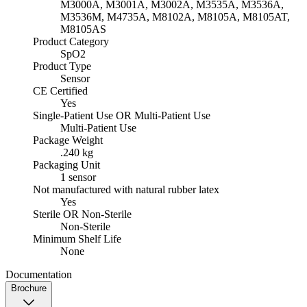
M3000A, M3001A, M3002A, M3535A, M3536A,
M3536M, M4735A, M8102A, M8105A, M8105AT,
M8105AS
Product Category
SpO2
Product Type
Sensor
CE Certified
Yes
Single-Patient Use OR Multi-Patient Use
Multi-Patient Use
Package Weight
.240 kg
Packaging Unit
1 sensor
Not manufactured with natural rubber latex
Yes
Sterile OR Non-Sterile
Non-Sterile
Minimum Shelf Life
None
Documentation
Brochure