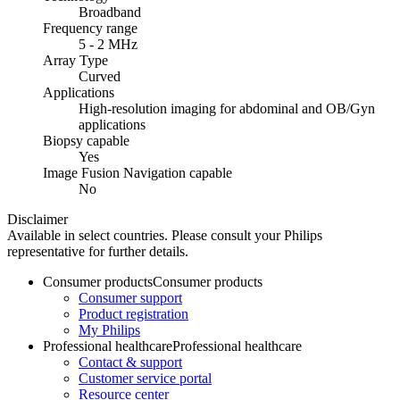
Broadband
Frequency range
5 - 2 MHz
Array Type
Curved
Applications
High-resolution imaging for abdominal and OB/Gyn
applications
Biopsy capable
Yes
Image Fusion Navigation capable
No
Disclaimer
Available in select countries. Please consult your Philips
representative for further details.
Consumer products
Consumer products
Consumer support
Product registration
My Philips
Professional healthcare
Professional healthcare
Contact & support
Customer service portal
Resource center