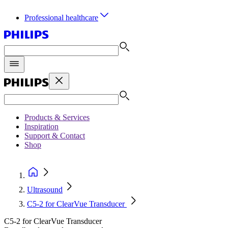
Professional healthcare
Products & Services
Inspiration
Support & Contact
Shop
Ultrasound
C5-2 for ClearVue Transducer
C5-2 for ClearVue Transducer