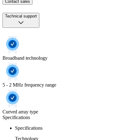
Contact sales
Technical support
Broadband technology
5 - 2 MHz frequency range
Curved array type
Specifications
Specifications
Technology