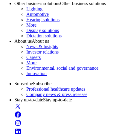
Other business solutions
Other business solutions
Lighting
Automotive
Hearing solutions
More
Display solutions
Dictation solutions
About us
About us
News & Insights
Investor relations
Careers
More
Environmental, social and governance
Innovation
Subscribe
Subscribe
Professional healthcare updates
Company news & press releases
Stay up-to-date
Stay up-to-date