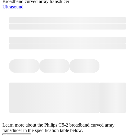
Broadband curved array transducer
Ultrasound
Learn more about the Philips C5-2 broadband curved array
transducer in the specification table below.