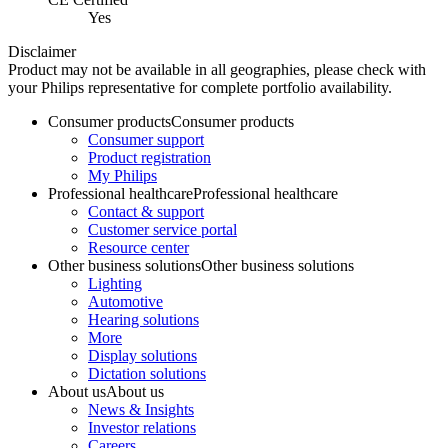
Yes
Disclaimer
Product may not be available in all geographies, please check with
your Philips representative for complete portfolio availability.
Consumer products
Consumer products
Consumer support
Product registration
My Philips
Professional healthcare
Professional healthcare
Contact & support
Customer service portal
Resource center
Other business solutions
Other business solutions
Lighting
Automotive
Hearing solutions
More
Display solutions
Dictation solutions
About us
About us
News & Insights
Investor relations
Careers