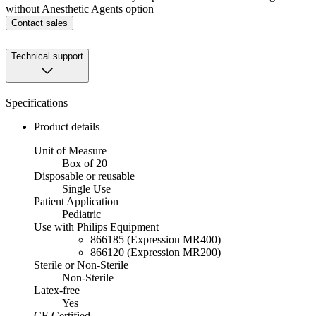
without Anesthetic Agents option
Contact sales
Technical support
Specifications
Product details
Unit of Measure
Box of 20
Disposable or reusable
Single Use
Patient Application
Pediatric
Use with Philips Equipment
866185 (Expression MR400)
866120 (Expression MR200)
Sterile or Non-Sterile
Non-Sterile
Latex-free
Yes
CE Certified