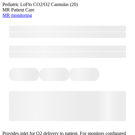
Pediatric LoFlo CO2/O2 Cannulas (20)
MR Patient Care
MR monitoring
Provides inlet for O2 delivery to patient. For monitors configured