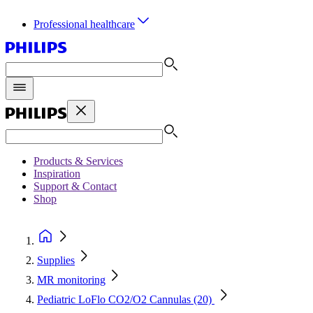
Professional healthcare
Products & Services
Inspiration
Support & Contact
Shop
Supplies
MR monitoring
Pediatric LoFlo CO2/O2 Cannulas (20)