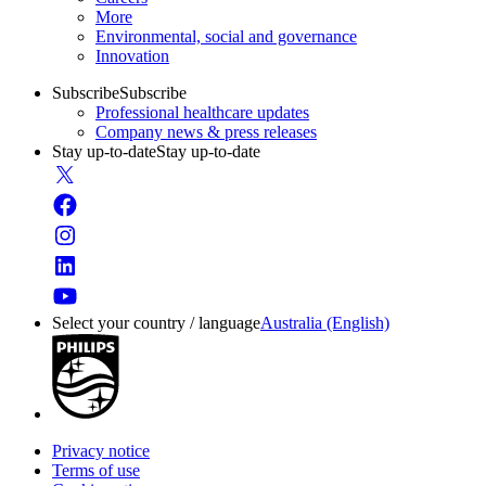
More
Environmental, social and governance
Innovation
Subscribe
Subscribe
Professional healthcare updates
Company news & press releases
Stay up-to-date
Stay up-to-date
Select your country / language
Australia (English)
Privacy notice
Terms of use