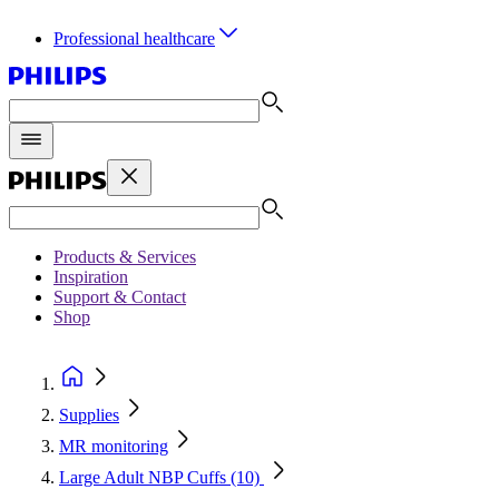
Professional healthcare
Products & Services
Inspiration
Support & Contact
Shop
Supplies
MR monitoring
Large Adult NBP Cuffs (10)