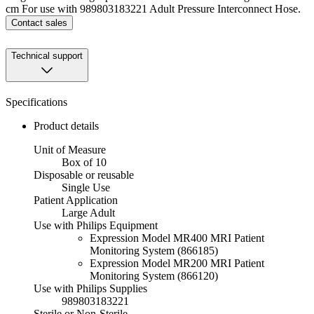
cm For use with 989803183221 Adult Pressure Interconnect Hose.
Contact sales
Technical support
Specifications
Product details
Unit of Measure
Box of 10
Disposable or reusable
Single Use
Patient Application
Large Adult
Use with Philips Equipment
Expression Model MR400 MRI Patient
Monitoring System (866185)
Expression Model MR200 MRI Patient
Monitoring System (866120)
Use with Philips Supplies
989803183221
Sterile or Non-Sterile