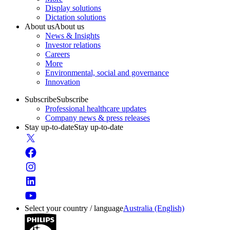
Display solutions
Dictation solutions
About us
About us
News & Insights
Investor relations
Careers
More
Environmental, social and governance
Innovation
Subscribe
Subscribe
Professional healthcare updates
Company news & press releases
Stay up-to-date
Stay up-to-date
Select your country / language
Australia (English)