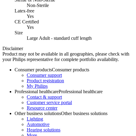
Non-Sterile
Latex-free
Yes
CE Certified
Yes
Size
Large Adult - standard cuff length
Disclaimer
Product may not be available in all geographies, please check with
your Philips representative for complete portfolio availability.
Consumer products
Consumer products
Consumer support
Product registration
My Philips
Professional healthcare
Professional healthcare
Contact & support
Customer service portal
Resource center
Other business solutions
Other business solutions
Lighting
Automotive
Hearing solutions
More