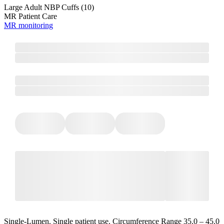
Large Adult NBP Cuffs (10)
MR Patient Care
MR monitoring
Single-Lumen. Single patient use. Circumference Range 35.0 – 45.0