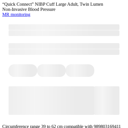
“Quick Connect” NIBP Cuff Large Adult, Twin Lumen
Non-Invasive Blood Pressure
MR monitoring
Circumference range 39 to 62 cm compatible with 989803169411