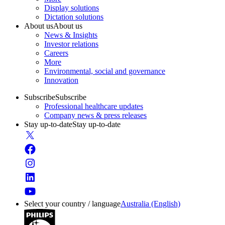
Display solutions
Dictation solutions
About us
About us
News & Insights
Investor relations
Careers
More
Environmental, social and governance
Innovation
Subscribe
Subscribe
Professional healthcare updates
Company news & press releases
Stay up-to-date
Stay up-to-date
Select your country / language
Australia (English)