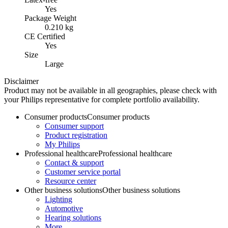
Yes
Package Weight
0.210 kg
CE Certified
Yes
Size
Large
Disclaimer
Product may not be available in all geographies, please check with
your Philips representative for complete portfolio availability.
Consumer products
Consumer products
Consumer support
Product registration
My Philips
Professional healthcare
Professional healthcare
Contact & support
Customer service portal
Resource center
Other business solutions
Other business solutions
Lighting
Automotive
Hearing solutions
More