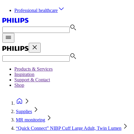
Professional healthcare
Products & Services
Inspiration
Support & Contact
Shop
Supplies
MR monitoring
“Quick Connect” NIBP Cuff Large Adult, Twin Lumen