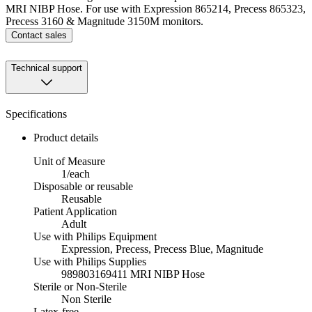
MRI NIBP Hose. For use with Expression 865214, Precess 865323,
Precess 3160 & Magnitude 3150M monitors.
Contact sales
Technical support
Specifications
Product details
Unit of Measure
1/each
Disposable or reusable
Reusable
Patient Application
Adult
Use with Philips Equipment
Expression, Precess, Precess Blue, Magnitude
Use with Philips Supplies
989803169411 MRI NIBP Hose
Sterile or Non-Sterile
Non Sterile
Latex-free