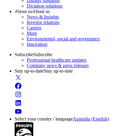
Display solutions
Dictation solutions
About us
About us
News & Insights
Investor relations
Careers
More
Environmental, social and governance
Innovation
Subscribe
Subscribe
Professional healthcare updates
Company news & press releases
Stay up-to-date
Stay up-to-date
Select your country / language
Australia (English)