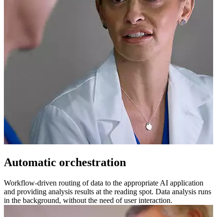
Automatic orchestration
Workflow-driven routing of data to the appropriate AI application
and providing analysis results at the reading spot. Data analysis runs
in the background, without the need of user interaction.