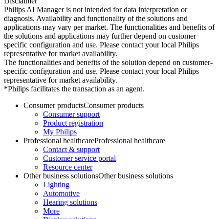
Disclaimer
Philips AI Manager is not intended for data interpretation or
diagnosis. Availability and functionality of the solutions and
applications may vary per market. The functionalities and benefits of
the solutions and applications may further depend on customer
specific configuration and use. Please contact your local Philips
representative for market availability.
The functionalities and benefits of the solution depend on customer-
specific configuration and use. Please contact your local Philips
representative for market availability.
*Philips facilitates the transaction as an agent.
Consumer products
Consumer products
Consumer support
Product registration
My Philips
Professional healthcare
Professional healthcare
Contact & support
Customer service portal
Resource center
Other business solutions
Other business solutions
Lighting
Automotive
Hearing solutions
More