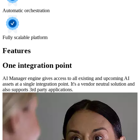
Automatic orchestration
Fully scalable platform
Features
One integration point
AI Manager engine gives access to all existing and upcoming AI
assets at a single integration point. It's a vendor neutral solution and
also supports 3rd party applications.