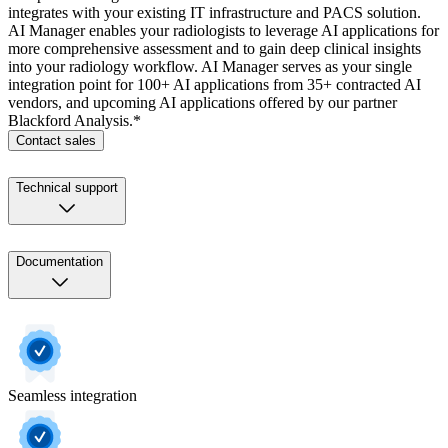
integrates with your existing IT infrastructure and PACS solution.
AI Manager enables your radiologists to leverage AI applications for
more comprehensive assessment and to gain deep clinical insights
into your radiology workflow. AI Manager serves as your single
integration point for 100+ AI applications from 35+ contracted AI
vendors, and upcoming AI applications offered by our partner
Blackford Analysis.*
Contact sales
Technical support
Documentation
Seamless integration