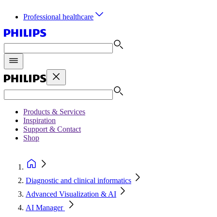
Professional healthcare
Products & Services
Inspiration
Support & Contact
Shop
Diagnostic and clinical informatics
Advanced Visualization & AI
AI Manager