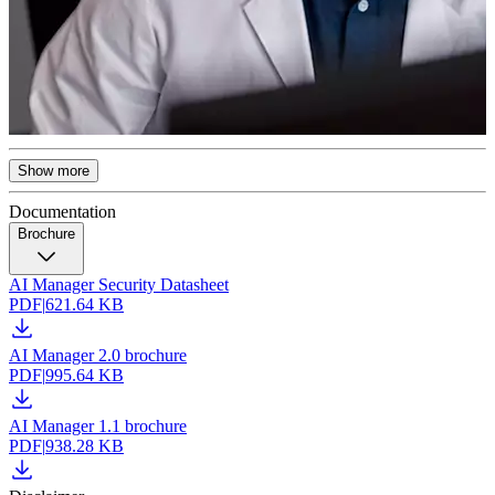
Show more
Documentation
Brochure
AI Manager Security Datasheet
PDF
|
621.64 KB
AI Manager 2.0 brochure
PDF
|
995.64 KB
AI Manager 1.1 brochure
PDF
|
938.28 KB