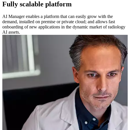
Fully scalable platform
AI Manager enables a platform that can easily grow with the
demand, installed on premise or private cloud; and allows fast
onboarding of new applications in the dynamic market of radiology
AI assets.