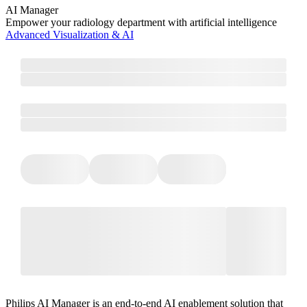
AI Manager
Empower your radiology department with artificial intelligence
Advanced Visualization & AI
Philips AI Manager is an end-to-end AI enablement solution that