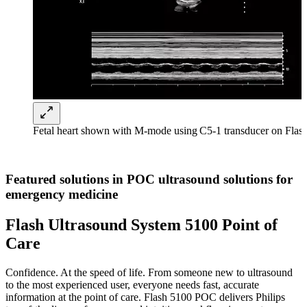
Fetal heart shown with M-mode using C5-1 transducer on Fla
Featured solutions in POC ultrasound solutions for
emergency medicine
Flash Ultrasound System 5100 Point of
Care
Confidence. At the speed of life. From someone new to ultrasound
to the most experienced user, everyone needs fast, accurate
information at the point of care. Flash 5100 POC delivers Philips