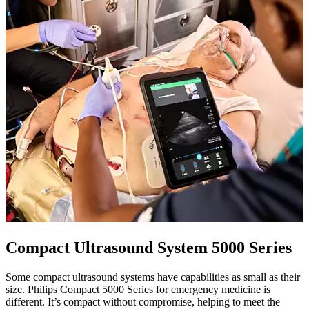
Compact Ultrasound System 5000 Series
Some compact ultrasound systems have capabilities as small as their
size. Philips Compact 5000 Series for emergency medicine is
different. It’s compact without compromise, helping to meet the