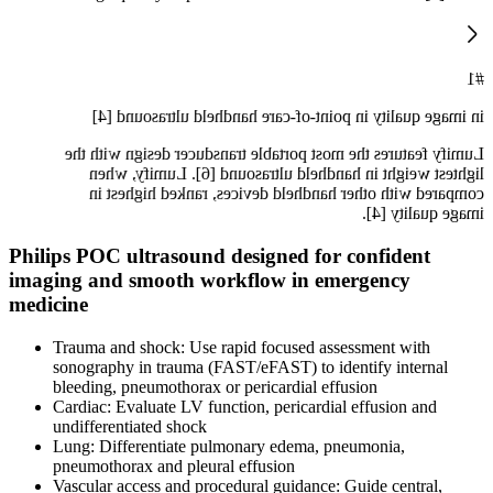
#1
in image quality in point-of-care handheld ultrasound [4]
Lumify features the most portable transducer design with the
lightest weight in handheld ultrasound [6]. Lumify, when
compared with other handheld devices, ranked highest in
image quality [4].
Philips POC ultrasound designed for confident
imaging and smooth workflow in emergency
medicine
Trauma and shock: Use rapid focused assessment with
sonography in trauma (FAST/eFAST) to identify internal
bleeding, pneumothorax or pericardial effusion
Cardiac: Evaluate LV function, pericardial effusion and
undifferentiated shock
Lung: Differentiate pulmonary edema, pneumonia,
pneumothorax and pleural effusion
Vascular access and procedural guidance: Guide central,