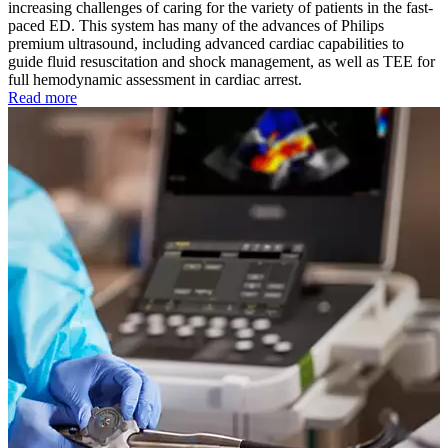
increasing challenges of caring for the variety of patients in the fast-
paced ED. This system has many of the advances of Philips
premium ultrasound, including advanced cardiac capabilities to
guide fluid resuscitation and shock management, as well as TEE for
full hemodynamic assessment in cardiac arrest.
Read more