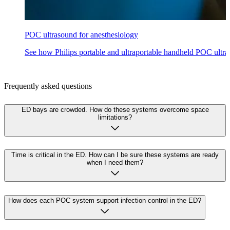
POC ultrasound for anesthesiology
See how Philips portable and ultraportable handheld POC ultras
Frequently asked questions
ED bays are crowded. How do these systems overcome space
limitations?
Time is critical in the ED. How can I be sure these systems are ready
when I need them?
How does each POC system support infection control in the ED?