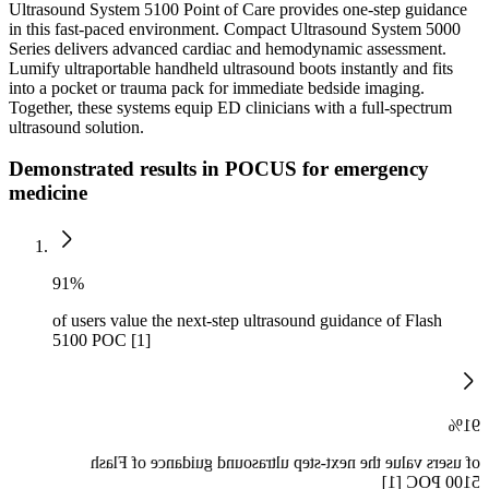
Ultrasound System 5100 Point of Care provides one-step guidance
in this fast-paced environment. Compact Ultrasound System 5000
Series delivers advanced cardiac and hemodynamic assessment.
Lumify ultraportable handheld ultrasound boots instantly and fits
into a pocket or trauma pack for immediate bedside imaging.
Together, these systems equip ED clinicians with a full-spectrum
ultrasound solution.
Demonstrated results in POCUS for emergency
medicine
91%
of users value the next-step ultrasound guidance of Flash
5100 POC [1]
91%
of users value the next-step ultrasound guidance of Flash
5100 POC [1]