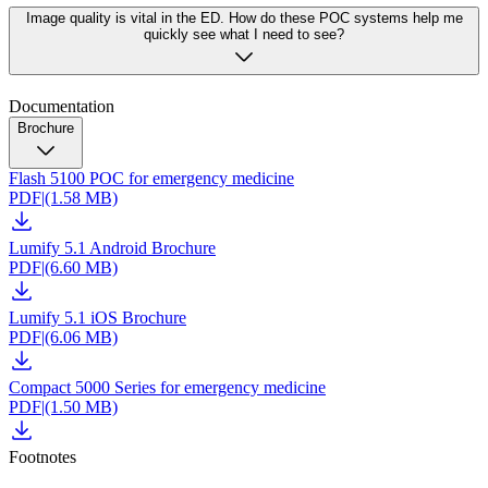
Image quality is vital in the ED. How do these POC systems help me
quickly see what I need to see?
Documentation
Brochure
Flash 5100 POC for emergency medicine
PDF
|
(1.58 MB)
Lumify 5.1 Android Brochure
PDF
|
(6.60 MB)
Lumify 5.1 iOS Brochure
PDF
|
(6.06 MB)
Compact 5000 Series for emergency medicine
PDF
|
(1.50 MB)
Footnotes