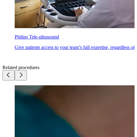
Philips Tele-ultrasound
Give patients access to your team’s full expertise, regardless of
Related procedures