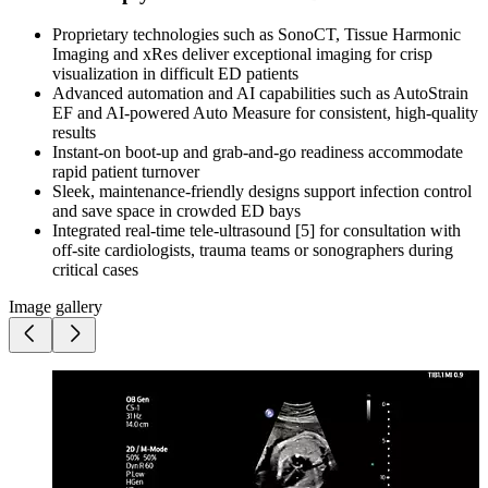
Proprietary technologies such as SonoCT, Tissue Harmonic
Imaging and xRes deliver exceptional imaging for crisp
visualization in difficult ED patients
Advanced automation and AI capabilities such as AutoStrain
EF and AI-powered Auto Measure for consistent, high-quality
results
Instant-on boot-up and grab-and-go readiness accommodate
rapid patient turnover
Sleek, maintenance-friendly designs support infection control
and save space in crowded ED bays
Integrated real-time tele-ultrasound [5] for consultation with
off-site cardiologists, trauma teams or sonographers during
critical cases
Image gallery