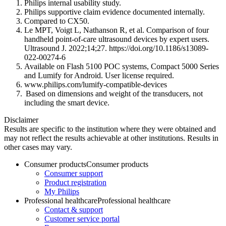
Philips internal usability study.
Philips supportive claim evidence documented internally.
Compared to CX50.
Le MPT, Voigt L, Nathanson R, et al. Comparison of four
handheld point-of-care ultrasound devices by expert users.
Ultrasound J. 2022;14;27. https://doi.org/10.1186/s13089-
022-00274-6
Available on Flash 5100 POC systems, Compact 5000 Series
and Lumify for Android. User license required.
www.philips.com/lumify-compatible-devices
Based on dimensions and weight of the transducers, not
including the smart device.
Disclaimer
Results are specific to the institution where they were obtained and
may not reflect the results achievable at other institutions. Results in
other cases may vary.
Consumer products
Consumer products
Consumer support
Product registration
My Philips
Professional healthcare
Professional healthcare
Contact & support
Customer service portal