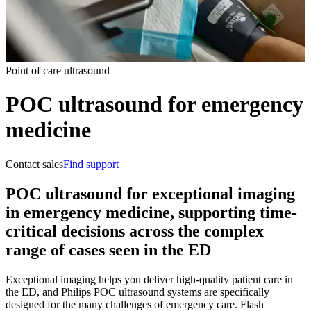
Point of care ultrasound
POC ultrasound for emergency
medicine
Contact sales
Find support
POC ultrasound for exceptional imaging
in emergency medicine, supporting time-
critical decisions across the complex
range of cases seen in the ED
Exceptional imaging helps you deliver high-quality patient care in
the ED, and Philips POC ultrasound systems are specifically
designed for the many challenges of emergency care. Flash