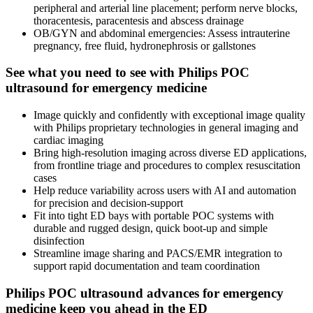
peripheral and arterial line placement; perform nerve blocks,
thoracentesis, paracentesis and abscess drainage
OB/GYN and abdominal emergencies: Assess intrauterine
pregnancy, free fluid, hydronephrosis or gallstones
See what you need to see with Philips POC
ultrasound for emergency medicine
Image quickly and confidently with exceptional image quality
with Philips proprietary technologies in general imaging and
cardiac imaging
Bring high-resolution imaging across diverse ED applications,
from frontline triage and procedures to complex resuscitation
cases
Help reduce variability across users with AI and automation
for precision and decision-support
Fit into tight ED bays with portable POC systems with
durable and rugged design, quick boot-up and simple
disinfection
Streamline image sharing and PACS/EMR integration to
support rapid documentation and team coordination
Philips POC ultrasound advances for emergency
medicine keep you ahead in the ED