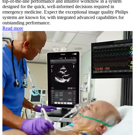
top-of-the-line performance and intuitive workflow in a system
designed for the quick, well-informed decisions required in
emergency medicine. Expect the exceptional image quality Philips
systems are known for, with integrated advanced capabilities for
outstanding performance.
Read more