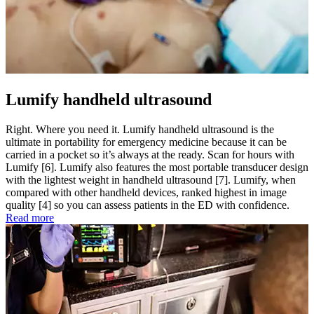
Lumify handheld ultrasound
Right. Where you need it. Lumify handheld ultrasound is the
ultimate in portability for emergency medicine because it can be
carried in a pocket so it’s always at the ready. Scan for hours with
Lumify [6]. Lumify also features the most portable transducer design
with the lightest weight in handheld ultrasound [7]. Lumify, when
compared with other handheld devices, ranked highest in image
quality [4] so you can assess patients in the ED with confidence.
Read more