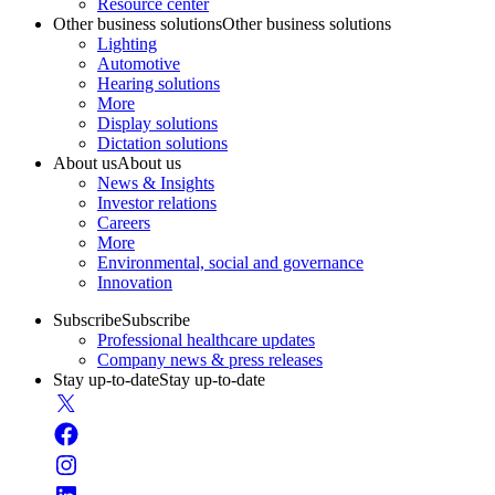
Resource center
Other business solutions
Other business solutions
Lighting
Automotive
Hearing solutions
More
Display solutions
Dictation solutions
About us
About us
News & Insights
Investor relations
Careers
More
Environmental, social and governance
Innovation
Subscribe
Subscribe
Professional healthcare updates
Company news & press releases
Stay up-to-date
Stay up-to-date