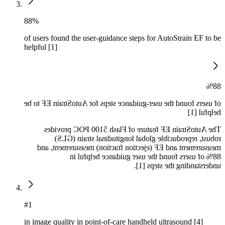
88%
of users found the user-guidance steps for AutoStrain EF to be
helpful [1]
88%
of users found the user-guidance steps for AutoStrain EF to be
helpful [1]
The AutoStrain EF feature of Flash 5100 POC provides
robust, reproducible global longitudinal strain (GLS)
measurement and EF (ejection fraction) measurement, and
88% of users found the user guidance helpful in
understanding the steps [1].
#1
in image quality in point-of-care handheld ultrasound [4]