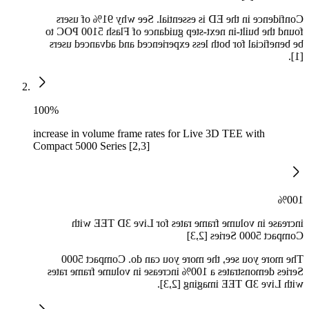
Confidence in the ED is essential. See why 91% of users
found the built-in next-step guidance of Flash 5100 POC to
be beneficial for both less experienced and advanced users
[1].
100%
increase in volume frame rates for Live 3D TEE with
Compact 5000 Series [2,3]
100%
increase in volume frame rates for Live 3D TEE with
Compact 5000 Series [2,3]
The more you see, the more you can do. Compact 5000
Series demonstrates a 100% increase in volume frame rates
with Live 3D TEE imaging [2,3].