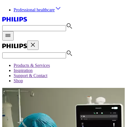
Professional healthcare
Products & Services
Inspiration
Support & Contact
Shop