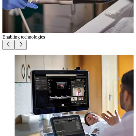
Enabling technologies