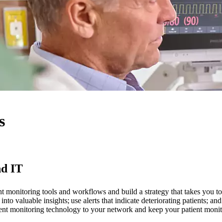
s
nd IT
nt monitoring tools and workflows and build a strategy that takes you to
 into valuable insights; use alerts that indicate deteriorating patients;
ent monitoring technology to your network and keep your patient monit