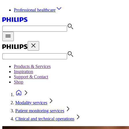
Professional healthcare
Products & Services
Inspiration
Support & Contact
Shop
Modality services
Patient monitoring services
Clinical and technical operations