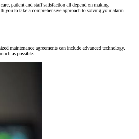
 care, patient and staff satisfaction all depend on making
ith you to take a comprehensive approach to solving your alarm
mized maintenance agreements can include advanced technology,
 much as possible.