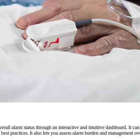
erall alarm status through an interactive and intuitive dashboard. It can
est practices. It also lets you assess alarm burden and management over