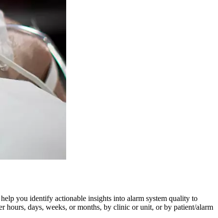
 help you identify actionable insights into alarm system quality to
 hours, days, weeks, or months, by clinic or unit, or by patient/alarm