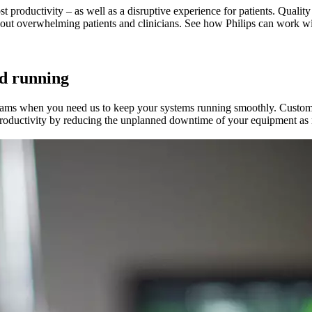
t productivity – as well as a disruptive experience for patients. Quality
hout overwhelming patients and clinicians. See how Philips can work w
d running
teams when you need us to keep your systems running smoothly. Custo
 productivity by reducing the unplanned downtime of your equipment as