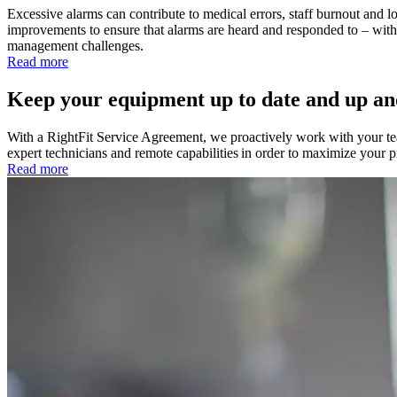
Excessive alarms can contribute to medical errors, staff burnout and los
improvements to ensure that alarms are heard and responded to – wit
management challenges.
Read more
Keep your equipment up to date and up an
With a RightFit Service Agreement, we proactively work with your 
expert technicians and remote capabilities in order to maximize your
Read more