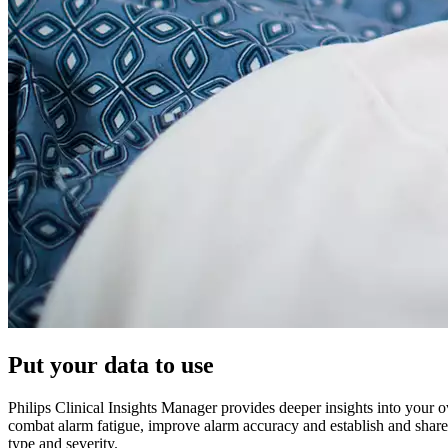
Put your data to use
Philips Clinical Insights Manager provides deeper insights into your ov
combat alarm fatigue, improve alarm accuracy and establish and share b
type and severity.