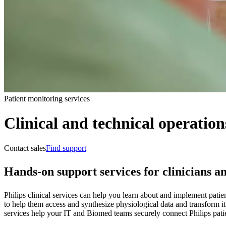
Patient monitoring services
Clinical and technical operation
Contact sales
Find support
Hands-on support services for clinicians a
Philips clinical services can help you learn about and implement patie
to help them access and synthesize physiological data and transform it
services help your IT and Biomed teams securely connect Philips pati