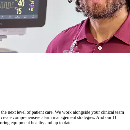
 the next level of patient care. We work alongside your clinical team
 and create comprehensive alarm management strategies. And our IT
oring equipment healthy and up to date.