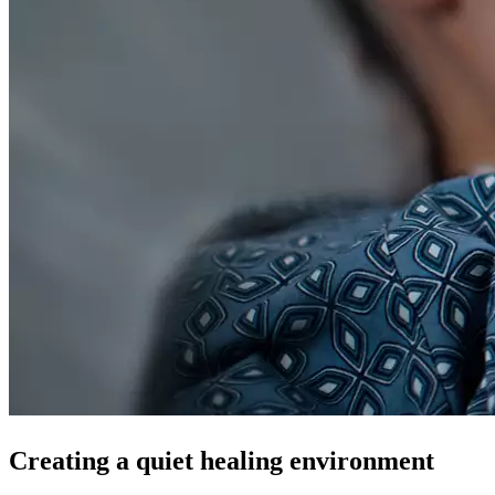
Creating a quiet healing environment