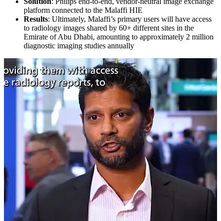
Solution
: Philips end-to-end, vendor-neutral image exchange
platform connected to the Malaffi HIE
Results
: Ultimately, Malaffi’s primary users will have access
to radiology images shared by 60+ different sites in the
Emirate of Abu Dhabi, amounting to approximately 2 million
diagnostic imaging studies annually