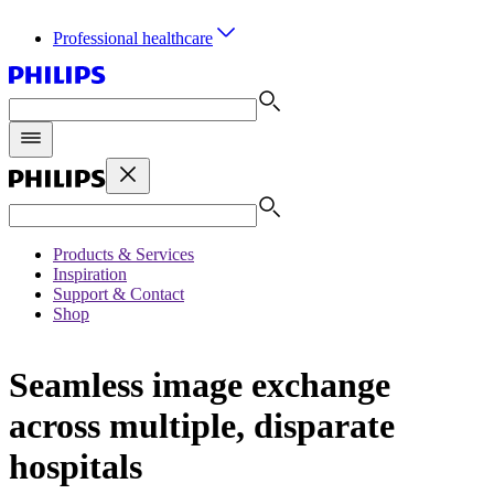
Professional healthcare
Products & Services
Inspiration
Support & Contact
Shop
Seamless image exchange
across multiple, disparate
hospitals