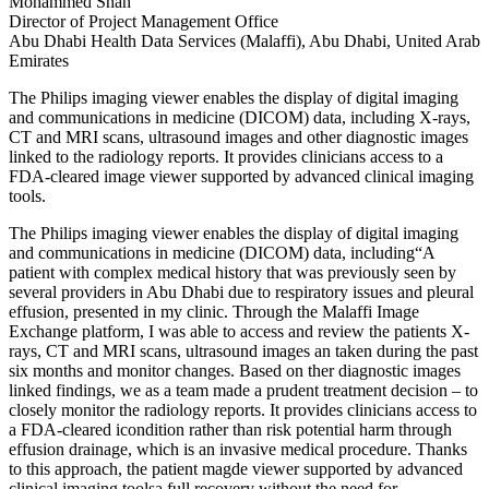
Mohammed Shah
Director of Project Management Office
Abu Dhabi Health Data Services (Malaffi), Abu Dhabi, United Arab
Emirates
The Philips imaging viewer enables the display of digital imaging
and communications in medicine (DICOM) data, including X-rays,
CT and MRI scans, ultrasound images and other diagnostic images
linked to the radiology reports. It provides clinicians access to a
FDA-cleared image viewer supported by advanced clinical imaging
tools.
The Philips imaging viewer enables the display of digital imaging
and communications in medicine (DICOM) data, including“A
patient with complex medical history that was previously seen by
several providers in Abu Dhabi due to respiratory issues and pleural
effusion, presented in my clinic. Through the Malaffi Image
Exchange platform, I was able to access and review the patients X-
rays, CT and MRI scans, ultrasound images an taken during the past
six months and monitor changes. Based on ther diagnostic images
linked findings, we as a team made a prudent treatment decision – to
closely monitor the radiology reports. It provides clinicians access to
a FDA-cleared icondition rather than risk potential harm through
effusion drainage, which is an invasive medical procedure. Thanks
to this approach, the patient magde viewer supported by advanced
clinical imaging toolsa full recovery without the need for