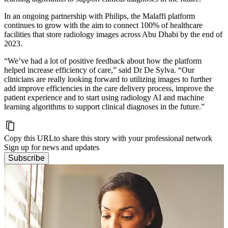
In an ongoing partnership with Philips, the Malaffi platform
continues to grow with the aim to connect 100% of healthcare
facilities that store radiology images across Abu Dhabi by the end of
2023.
“We’ve had a lot of positive feedback about how the platform
helped increase efficiency of care,” said Dr De Sylva. “Our
clinicians are really looking forward to utilizing images to further
add improve efficiencies in the care delivery process, improve the
patient experience and to start using radiology AI and machine
learning algorithms to support clinical diagnoses in the future.”
Copy this URL
to share this story with your professional network
Sign up for news and updates
Subscribe