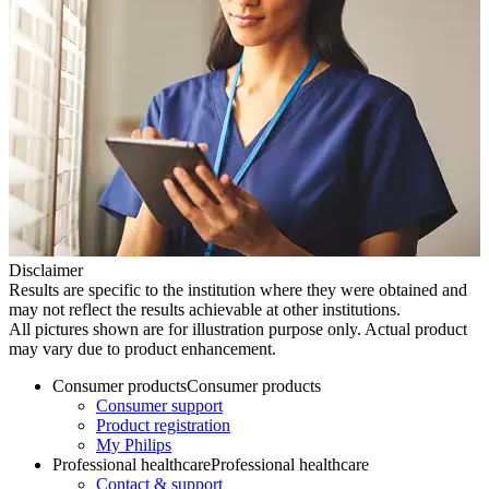
Disclaimer
Results are specific to the institution where they were obtained and
may not reflect the results achievable at other institutions.
All pictures shown are for illustration purpose only. Actual product
may vary due to product enhancement.
Consumer products
Consumer products
Consumer support
Product registration
My Philips
Professional healthcare
Professional healthcare
Contact & support