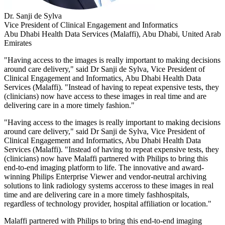
Dr. Sanji de Sylva
Vice President of Clinical Engagement and Informatics
Abu Dhabi Health Data Services (Malaffi), Abu Dhabi, United Arab
Emirates
"Having access to the images is really important to making decisions
around care delivery," said Dr Sanji de Sylva, Vice President of
Clinical Engagement and Informatics, Abu Dhabi Health Data
Services (Malaffi). "Instead of having to repeat expensive tests, they
(clinicians) now have access to these images in real time and are
delivering care in a more timely fashion."
"Having access to the images is really important to making decisions
around care delivery," said Dr Sanji de Sylva, Vice President of
Clinical Engagement and Informatics, Abu Dhabi Health Data
Services (Malaffi). "Instead of having to repeat expensive tests, they
(clinicians) now have Malaffi partnered with Philips to bring this
end-to-end imaging platform to life. The innovative and award-
winning Philips Enterprise Viewer and vendor-neutral archiving
solutions to link radiology systems acceross to these images in real
time and are delivering care in a more timely fashhospitals,
regardless of technology provider, hospital affiliation or location."
Malaffi partnered with Philips to bring this end-to-end imaging