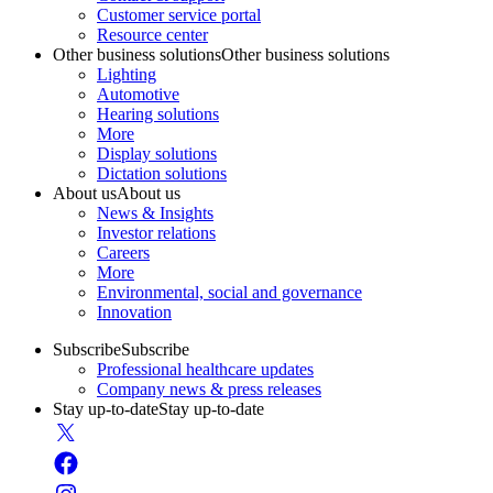
Customer service portal
Resource center
Other business solutions
Other business solutions
Lighting
Automotive
Hearing solutions
More
Display solutions
Dictation solutions
About us
About us
News & Insights
Investor relations
Careers
More
Environmental, social and governance
Innovation
Subscribe
Subscribe
Professional healthcare updates
Company news & press releases
Stay up-to-date
Stay up-to-date