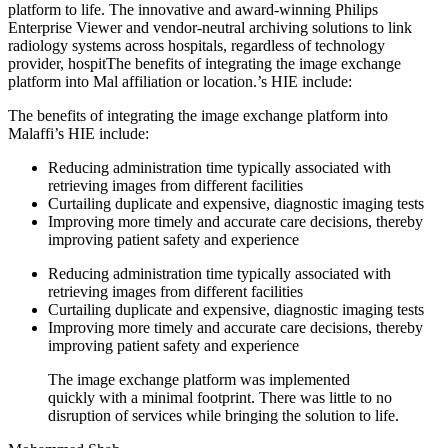
platform to life. The innovative and award-winning Philips
Enterprise Viewer and vendor-neutral archiving solutions to link
radiology systems across hospitals, regardless of technology
provider, hospitThe benefits of integrating the image exchange
platform into Mal affiliation or location.’s HIE include:
The benefits of integrating the image exchange platform into
Malaffi’s HIE include:
Reducing administration time typically associated with
retrieving images from different facilities
Curtailing duplicate and expensive, diagnostic imaging tests
Improving more timely and accurate care decisions, thereby
improving patient safety and experience
Reducing administration time typically associated with
retrieving images from different facilities
Curtailing duplicate and expensive, diagnostic imaging tests
Improving more timely and accurate care decisions, thereby
improving patient safety and experience
The image exchange platform was implemented
quickly with a minimal footprint. There was little to no
disruption of services while bringing the solution to life.