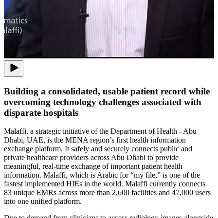
Building a consolidated, usable patient record while
overcoming technology challenges associated with
disparate hospitals
Malaffi, a strategic initiative of the Department of Health - Abu
Dhabi, UAE, is the MENA region’s first health information
exchange platform. It safely and securely connects public and
private healthcare providers across Abu Dhabi to provide
meaningful, real-time exchange of important patient health
information. Malaffi, which is Arabic for “my file,” is one of the
fastest implemented HIEs in the world. Malaffi currently connects
83 unique EMRs across more than 2,600 facilities and 47,000 users
into one unified platform.
Due to demand from clinicians to access radiology images alongside