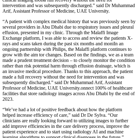
intervention and was subsequently discharged.” said Dr Muhammad
Arif, Assistant Professor of Medicine, UAE University.
“A patient with complex medical history that was previously seen by
several providers in Abu Dhabi due to respiratory issues and pleural
effusion, presented in my clinic. Through the Malaffi Image
Exchange platform, I was able to access and review the patients X-
rays and scans taken during the past six months and moniIn an
ongoing partnership with Philips, the Malaffi platform continues to
grow with the aim tor changes. Based on the findings, we as a team
made a prudent treatment decision – to closely monitor the condition
rather than risk potential harm through effusion drainage, which is
an invasive medical procedure. Thanks to this approach, the patient
made a full recovery without the need for intervention and was
subsequently discharged.” said Dr Muhammad Arif, Assistant
Professor of Medicine, UAE University.onnect 100% of healthcare
facilities that store radiology images across Abu Dhabi by the end of
2023.
“We’ve had a lot of positive feedback about how the platform
helped increase efficiency of care,” said Dr De Sylva. “Our
clinicians are really looking forward to utilizing images to further
add improve efficiencies in the care delivery process, improve the
patient experience and to start using radiology AI and machine
learning algorithms to support clinical diagnoses in the future.”