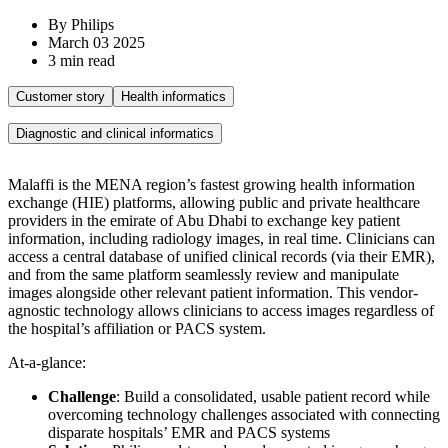
By Philips
March 03 2025
3 min read
Customer story
Health informatics
Diagnostic and clinical informatics
Malaffi is the MENA region’s fastest growing health information
exchange (HIE) platforms, allowing public and private healthcare
providers in the emirate of Abu Dhabi to exchange key patient
information, including radiology images, in real time. Clinicians can
access a central database of unified clinical records (via their EMR),
and from the same platform seamlessly review and manipulate
images alongside other relevant patient information. This vendor-
agnostic technology allows clinicians to access images regardless of
the hospital’s affiliation or PACS system.
At-a-glance:
Challenge
: Build a consolidated, usable patient record while
overcoming technology challenges associated with connecting
disparate hospitals’ EMR and PACS systems