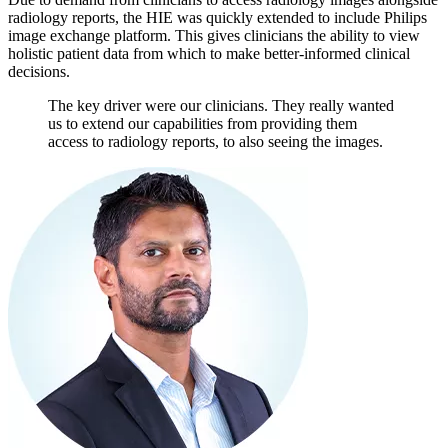
radiology reports, the HIE was quickly extended to include Philips
image exchange platform. This gives clinicians the ability to view
holistic patient data from which to make better-informed clinical
decisions.
The key driver were our clinicians. They really wanted
us to extend our capabilities from providing them
access to radiology reports, to also seeing the images.