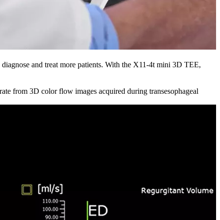
 diagnose and treat more patients. With the X11-4t mini 3D TEE,
te from 3D color flow images acquired during transesophageal