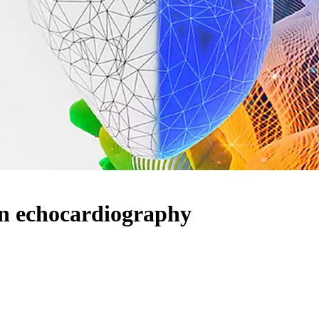
in echocardiography