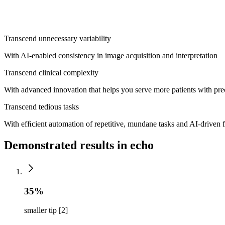
Philips industry-leading [1]
cardiovascular ultrasound platform, built 
innovation, smarter workﬂows and easier scalability. Now, the new Tr
Transcend unnecessary variability
With AI-enabled consistency in image acquisition and interpretation
Transcend clinical complexity
With advanced innovation that helps you serve more patients with pr
Transcend tedious tasks
With efﬁcient automation of repetitive, mundane tasks and AI-driven f
Demonstrated results in echo
35%
smaller tip [2]