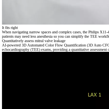
It fits right
When navigating narrow spaces and complex cases, the Philips X11-4t
patients may need less anesthesia so you can simplify the TEE workf
Quantitatively assess mitral valve leakage
AI-powered 3D Automated Color Flow Quantification (3D Auto CFQ) m
echocardiography (TEE) exams, providing a quantitative assessment of