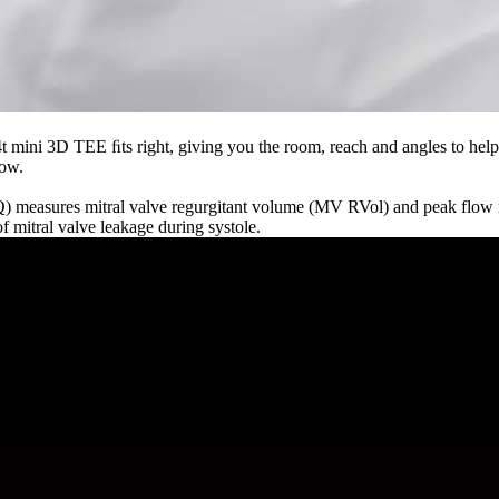
 mini 3D TEE ﬁts right, giving you the room, reach and angles to help
low.
easures mitral valve regurgitant volume (MV RVol) and peak flow ra
 mitral valve leakage during systole.