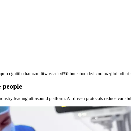
 faster in the fully automated mode and 63% faster with manual edit
e people
dustry-leading ultrasound platform. AI-driven protocols reduce variabil