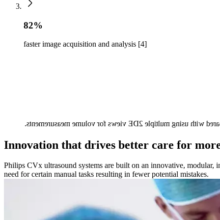
82%
faster image acquisition and analysis [4]
3DE image acquisition and analysis using HeartModel was 82%
Innovation that drives better care for mor
Philips CVx ultrasound systems are built on an innovative, modular, in
need for certain manual tasks resulting in fewer potential mistakes.