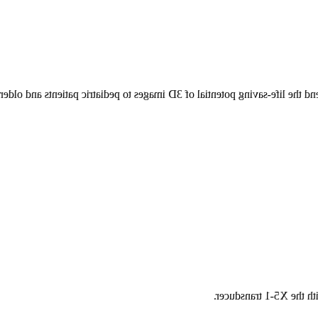
ransducer’s small tip helps you extend the life-saving potential of 3D 
Auto Measure reduced q