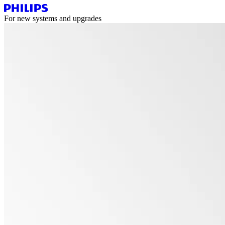
For new systems and upgrades