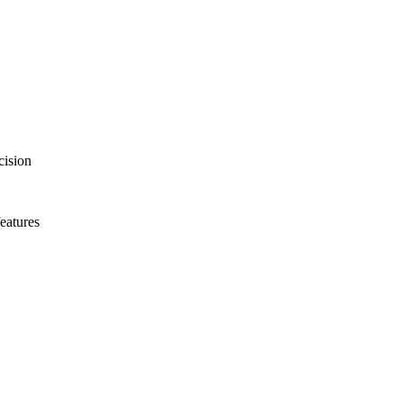
with powerful AI-based capabilities, propels echo into the next dimensio
anscend Plus release brings a new level of image quality, AI assistan
ecision
eatures