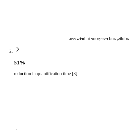
The Philips X-11-4t mini 3d TEE t
51%
reduction in quantification time [3]