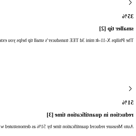
35%
smaller tip [2]
images to pediatric patients and older adults, and everyone in between.
51%
reduction in quantification time [3]
uantification time by 51% as demonstrated with the X5-1 transducer.