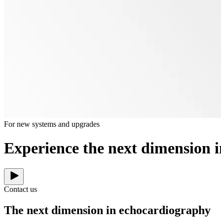
For new systems and upgrades
Experience the next dimension 
Contact us
The next dimension in echocardiography