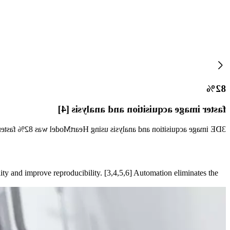
82%
faster image acquisition and analysis [4]
ing compared with using multiple 2DE views for volume measurements.
ity and improve reproducibility. [3,4,5,6] Automation eliminates the