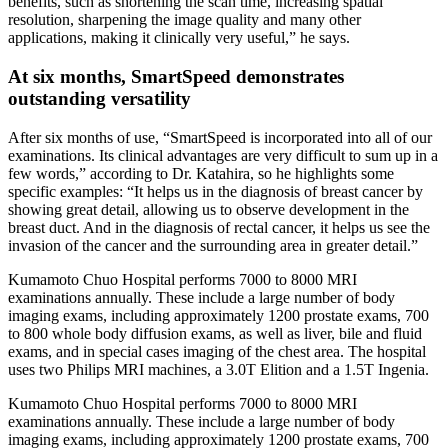
benefits, such as shortening the scan time, increasing spatial
resolution, sharpening the image quality and many other
applications, making it clinically very useful,” he says.
At six months, SmartSpeed demonstrates
outstanding versatility
After six months of use, “SmartSpeed is incorporated into all of our
examinations. Its clinical advantages are very difficult to sum up in a
few words,” according to Dr. Katahira, so he highlights some
specific examples: “It helps us in the diagnosis of breast cancer by
showing great detail, allowing us to observe development in the
breast duct. And in the diagnosis of rectal cancer, it helps us see the
invasion of the cancer and the surrounding area in greater detail.”
Kumamoto Chuo Hospital performs 7000 to 8000 MRI
examinations annually. These include a large number of body
imaging exams, including approximately 1200 prostate exams, 700
to 800 whole body diffusion exams, as well as liver, bile and fluid
exams, and in special cases imaging of the chest area. The hospital
uses two Philips MRI machines, a 3.0T Elition and a 1.5T Ingenia.
Kumamoto Chuo Hospital performs 7000 to 8000 MRI
examinations annually. These include a large number of body
imaging exams, including approximately 1200 prostate exams, 700