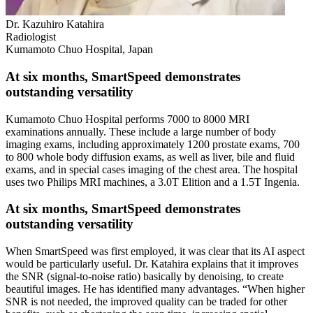
Dr. Kazuhiro Katahira
Radiologist
Kumamoto Chuo Hospital, Japan
At six months, SmartSpeed demonstrates
outstanding versatility
Kumamoto Chuo Hospital performs 7000 to 8000 MRI
examinations annually. These include a large number of body
imaging exams, including approximately 1200 prostate exams, 700
to 800 whole body diffusion exams, as well as liver, bile and fluid
exams, and in special cases imaging of the chest area. The hospital
uses two Philips MRI machines, a 3.0T Elition and a 1.5T Ingenia.
At six months, SmartSpeed demonstrates
outstanding versatility
When SmartSpeed was first employed, it was clear that its AI aspect
would be particularly useful. Dr. Katahira explains that it improves
the SNR (signal-to-noise ratio) basically by denoising, to create
beautiful images. He has identified many advantages. “When higher
SNR is not needed, the improved quality can be traded for other