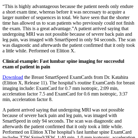
“This is highly advantageous because the patient needs only endure
a short exam time, whereas before it was necessary to acquire a
larger number of sequences in total. We have seen that the shorter
time has allowed us to scan patients who previously could not finish
the exam. This is a great advantage.”A patient arrived saying that
undergoing MRI was not possible because of severe back pain and
leg pain, was imaged with SmartSpeed in only 94 seconds. The scan
was diagnostic and afterwards the patient confirmed that it only took
a little while. Performed on Elition X.
Clinical example: Fast lumbar spine imaging for successful
exam of patient in pain
Download
the Breast SmartSpeed ExamCards from Dr. Katahira
(Elition X, Release 11). The hospital’s routine ExamCards for breast
imaging include: ExamCard for 0.7 mm isotropic, 2:09 min,
acceleration factor 7.5 and ExamCard for 0.6 mm isotropic, 3:37
min, acceleration factor 8.
A patient arrived saying that undergoing MRI was not possible
because of severe back pain and leg pain, was imaged with
SmartSpeed in only 94 seconds. The scan was diagnostic and
afterwards the patient confirmed that it only took a little while.
Performed on Elition XThe hospital’s fast lumbar spine ExamCard
includes T2W SpineVIEW, 1:40 min, 1.0 mm isotropic, acceleration