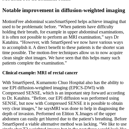
Notable improvement in diffusion-weighted imaging
MotionFree abdominal scansSmartSpeed helps achieve imaging that
used to be problematic before. “When patients have difficulty
holding their breath, for example in upper abdominal examinations,
it is often not possible to perform an MRI examination,” says Dr
Katahira. “However, with SmartSpeed we now have various ways
to accomplish it. A direct benefit to these patients is the shorter scan
time possible. The motion-free techniques allow us to now acquire
clean single shot images. We have seen that this helps many such
patients complete the examination.”
Clinical example: MRI of rectal cancer
With SmartSpeed, Kumamoto Chuo Hospital also has the ability to
use EPI diffusion-weighted imaging (EPICS-DWI) with
Compressed SENSE, which is an important step forward according
to Dr. Katahira. “Before, our EPI diffusion was performed using
SENSE, but now with Compressed SENSE it is possible to obtain
very clear images,” he saysMRI was done to help in diagnosing the
depth of invasion. Performed on Elition X.Images of the upper
abdomen can easily get blurred due to the patient’s breathing. Before
SmartSpeed a viable alternative method was lacking. “We like to use