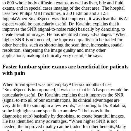
to 800 whole body diffusion exams, as well as liver, bile and fluid
exams, and in special cases imaging of the chest area. The hospital
uses two Philips MRI machines, a 3.0T Elition and a 1.5T
IngeniaWhen SmartSpeed was first employed, it was clear that its AI
aspect would be particularly useful. Dr. Katahira explains that it
improves the SNR (signal-to-noise ratio) basically by denoising, to
create beautiful images. He has identified many advantages. “When
higher SNR is not needed, the improved quality can be traded for
other benefits, such as shortening the scan time, increasing spatial
resolution, sharpening the image quality and many other
applications, making it clinically very useful,” he says.
Faster lumbar spine exams are beneficial for patients
with pain
When SmartSpeed was first employAfter six months of use,
“SmartSpeed is incorporated, it was clear that its AI aspect would be
particularly useful. Dr. Katahira explains that it improves the SNR
(signal-to-nto all of our examinations. Its clinical advantages are
very difficult to sum up in a few words,” according to Dr. Katahira,
so he highlights some specific examples: “It helps us in the
diagnosise ratio) basically by denoising, to create beautiful images.
He has identified many advantages. “When higher SNR is not
needed, the improved quality can be traded for other benefits,Many