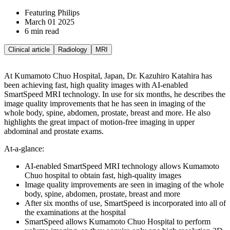
Featuring Philips
March 01 2025
6 min read
Clinical article
Radiology
MRI
At Kumamoto Chuo Hospital, Japan, Dr. Kazuhiro Katahira has
been achieving fast, high quality images with AI-enabled
SmartSpeed MRI technology. In use for six months, he describes the
image quality improvements that he has seen in imaging of the
whole body, spine, abdomen, prostate, breast and more. He also
highlights the great impact of motion-free imaging in upper
abdominal and prostate exams.
At-a-glance:
AI-enabled SmartSpeed MRI technology allows Kumamoto
Chuo hospital to obtain fast, high-quality images
Image quality improvements are seen in imaging of the whole
body, spine, abdomen, prostate, breast and more
After six months of use, SmartSpeed is incorporated into all of
the examinations at the hospital
SmartSpeed allows Kumamoto Chuo Hospital to perform