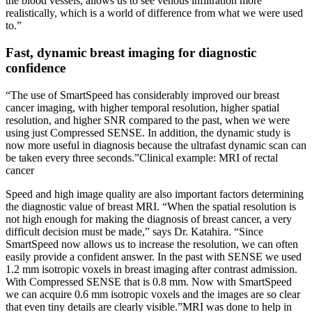
the blood vessels, allows us to see venous infiltration more
realistically, which is a world of difference from what we were used
to.”
Fast, dynamic breast imaging for diagnostic
confidence
“The use of SmartSpeed has considerably improved our breast
cancer imaging, with higher temporal resolution, higher spatial
resolution, and higher SNR compared to the past, when we were
using just Compressed SENSE. In addition, the dynamic study is
now more useful in diagnosis because the ultrafast dynamic scan can
be taken every three seconds.”Clinical example: MRI of rectal
cancer
Speed and high image quality are also important factors determining
the diagnostic value of breast MRI. “When the spatial resolution is
not high enough for making the diagnosis of breast cancer, a very
difficult decision must be made,” says Dr. Katahira. “Since
SmartSpeed now allows us to increase the resolution, we can often
easily provide a confident answer. In the past with SENSE we used
1.2 mm isotropic voxels in breast imaging after contrast admission.
With Compressed SENSE that is 0.8 mm. Now with SmartSpeed
we can acquire 0.6 mm isotropic voxels and the images are so clear
that even tiny details are clearly visible.”MRI was done to help in