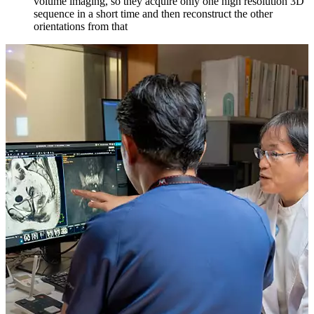
volume imaging, so they acquire only one high resolution 3D
sequence in a short time and then reconstruct the other
orientations from that