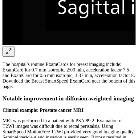
The hospital’s routine ExamCards for breast imaging include:
ExamCard for 0.7 mm isotropic, 2:09 min, acceleration factor 7.5
and ExamCard for 0.6 mm isotropic, 3:37 min, acceleration factor 8.
Download the Breast SmartSpeed ExamCard near the bottom of this
page.
Notable improvement in diffusion-weighted imaging
Clinical example: Prostate cancer MRI
MRI was performed in a patient with PSA 89.2. Evaluation of
T2WI images was difficult due to rectal peristalsis. Using
SmartSpeed MotionFree T2WI provided very good imaging quality.
Seminal vesicle gland invasion is easily seen. Biopsy resulted in