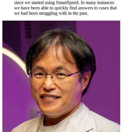
since we started using SmartSpeed. In many instances
we have been able to quickly find answers to cases that
we had been struggling with in the past.