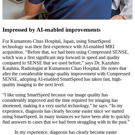
Impressed by AI-enabled improvements
For Kumamoto Chuo Hospital, Japan, using SmartSpeed
technology was their first experience with AI-enabled MRI
acquisition. “Before that, we had been using Compressed SENSE,
which was a first significant step forward in speed and quality
compared to SENSE that we used before,” says Dr. Kazuhiro
Katahira, Radiologist at Kumamoto Chuo Hospital. He notes that
after the considerable image quality improvement with Compressed
SENSE, adopting AI-enabled SmartSpeed has taken fast, high-
quality imaging to the next level.
“I like using SmartSpeed because our image quality has
considerably improved and the time required for imaging has
shortened, making it a very useful technology,” he says. “In my
experience, diagnosis has clearly become easier since we started
using SmartSpeed. In many instances we have been able to quickly
find answers to cases that we had been struggling with in the past.”
In my experience, diagnosis has clearly become easier