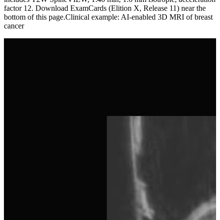
factor 12. Download ExamCards (Elition X, Release 11) near the
bottom of this page.Clinical example: AI-enabled 3D MRI of breast
cancer