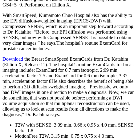
GS4+5=9. Performed on Elition X.
With SmartSpeed, Kumamoto Chuo Hospital also has the ability to
use EPI diffusion-weighted imaging (EPICS-DWI) with
Compressed SENSE, which is an important step forward according
to Dr. Katahira. “Before, our EPI diffusion was performed using
SENSE, but now with Compressed SENSE it is possible to obtain
very clear images,” he says.The hospital’s routine ExamCard for
prostate cancer includes:
Download
the Breast SmartSpeed ExamCards from Dr. Katahira
(Elition X, Release 11). The hospital’s routine ExamCards for breast
imaging include: ExamCard for 0.7 mm isotropic, 2:09 min,
acceleration factor 7.5 and ExamCard for 0.6 mm isotropic, 3:37
min, acceleration factor 8He also describes the benefit of being able
to perform 3D diffusion-weighted imaging. “Previously, we only
had DWI images in one direction to make a diagnosis. Now, we can
do something that was not possible before: performing a DWI
volume acquisition so that multiplanar reconstruction can be used,
allowing us to look at scan results from all directions to make the
diagnosis,” Dr. Katahira says.
T2W with SENSE, 3.09 min, 0.66 x 0.95 x 4.0 mm, SENSE
factor 1.8
MotionFree T2W, 3.15 min, 0.75 x 0.75 x 4.0 mm,