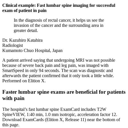
Clinical example: Fast lumbar spine imaging for successful
exam of patient in pain
In the diagnosis of rectal cancer, it helps us see the
invasion of the cancer and the surrounding area in
greater detail.
Dr. Kazuhiro Katahira
Radiologist
Kumamoto Chuo Hospital, Japan
A patient arrived saying that undergoing MRI was not possible
because of severe back pain and leg pain, was imaged with
SmartSpeed in only 94 seconds. The scan was diagnostic and
afterwards the patient confirmed that it only took a little while.
Performed on Elition X.
Faster lumbar spine exams are beneficial for patients
with pain
The hospital’s fast lumbar spine ExamCard includes T2W
SpineVIEW, 1:40 min, 1.0 mm isotropic, acceleration factor 12.
Download ExamCards (Elition X, Release 11) near the bottom of
this page.