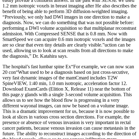
easily provide a confident answer. In the past with SENSE we used
1.2 mm isotropic voxels in breast imaging after He also describes the
benefit of being able to perform 3D diffusion-weighted imaging.
“Previously, we only had DWI images in one direction to make a
diagnosis. Now, we can do something that was not possible before:
performing a DWI volume acquisition so that multiplanar reconstrast
admission. With Compressed SENSE that is 0.8 mm. Now with
SmartSpeed we can acquire 0.6 mm isotropic voxels and the images
are so clear that even tiny details are clearly visible.”uction can be
used, allowing us to look at scan results from all directions to make
the diagnosis,” Dr. Katahira says.
The hospital’s fast lumbar spine Ex“For example, we can now scan
20 con“What used to be a diagnosis based on just cross-secutive,
very fast dynamic images of the mamCmard includes T2W
SpineVIEW, 1:40 min, 1.0 mm isotropic, acceleration factor 12.
Download ExamCards (Elition X, Release 11) near the bottom of
this page.y glands with a single 3-second volume acquisition. This
allows us to see how the blood flow is progressing in a very
different wayonal images, can now be based on a volume image.
This is a dramatic improvement for us, because it is now possible to
look at slices in various cross section directions. For example, the
presence or absence of venous invasion is very important in rectal
cancer patients, because venous invasion can cause metastasis in the
future. The ability to reconstruct images according to the direction of