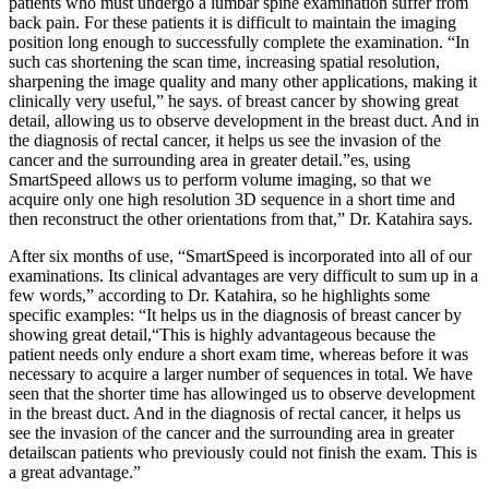
patients who must undergo a lumbar spine examination suffer from
back pain. For these patients it is difficult to maintain the imaging
position long enough to successfully complete the examination. “In
such cas shortening the scan time, increasing spatial resolution,
sharpening the image quality and many other applications, making it
clinically very useful,” he says. of breast cancer by showing great
detail, allowing us to observe development in the breast duct. And in
the diagnosis of rectal cancer, it helps us see the invasion of the
cancer and the surrounding area in greater detail.”es, using
SmartSpeed allows us to perform volume imaging, so that we
acquire only one high resolution 3D sequence in a short time and
then reconstruct the other orientations from that,” Dr. Katahira says.
After six months of use, “SmartSpeed is incorporated into all of our
examinations. Its clinical advantages are very difficult to sum up in a
few words,” according to Dr. Katahira, so he highlights some
specific examples: “It helps us in the diagnosis of breast cancer by
showing great detail,“This is highly advantageous because the
patient needs only endure a short exam time, whereas before it was
necessary to acquire a larger number of sequences in total. We have
seen that the shorter time has allowinged us to observe development
in the breast duct. And in the diagnosis of rectal cancer, it helps us
see the invasion of the cancer and the surrounding area in greater
detailscan patients who previously could not finish the exam. This is
a great advantage.”