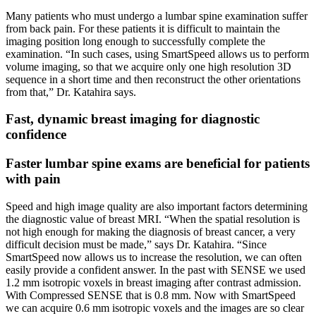
Many patients who must undergo a lumbar spine examination suffer
from back pain. For these patients it is difficult to maintain the
imaging position long enough to successfully complete the
examination. “In such cases, using SmartSpeed allows us to perform
volume imaging, so that we acquire only one high resolution 3D
sequence in a short time and then reconstruct the other orientations
from that,” Dr. Katahira says.
Fast, dynamic breast imaging for diagnostic
confidence
Faster lumbar spine exams are beneficial for patients
with pain
Speed and high image quality are also important factors determining
the diagnostic value of breast MRI. “When the spatial resolution is
not high enough for making the diagnosis of breast cancer, a very
difficult decision must be made,” says Dr. Katahira. “Since
SmartSpeed now allows us to increase the resolution, we can often
easily provide a confident answer. In the past with SENSE we used
1.2 mm isotropic voxels in breast imaging after contrast admission.
With Compressed SENSE that is 0.8 mm. Now with SmartSpeed
we can acquire 0.6 mm isotropic voxels and the images are so clear