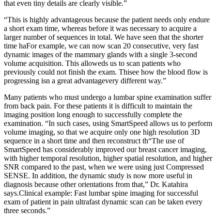
that even tiny details are clearly visible.”
“This is highly advantageous because the patient needs only endure
a short exam time, whereas before it was necessary to acquire a
larger number of sequences in total. We have seen that the shorter
time haFor example, we can now scan 20 consecutive, very fast
dynamic images of the mammary glands with a single 3-second
volume acquisition. This alloweds us to scan patients who
previously could not finish the exam. Thisee how the blood flow is
progressing isn a great advantagevery different way.”
Many patients who must undergo a lumbar spine examination suffer
from back pain. For these patients it is difficult to maintain the
imaging position long enough to successfully complete the
examination. “In such cases, using SmartSpeed allows us to perform
volume imaging, so that we acquire only one high resolution 3D
sequence in a short time and then reconstruct th“The use of
SmartSpeed has considerably improved our breast cancer imaging,
with higher temporal resolution, higher spatial resolution, and higher
SNR compared to the past, when we were using just Compressed
SENSE. In addition, the dynamic study is now more useful in
diagnosis because other orientations from that,” Dr. Katahira
says.Clinical example: Fast lumbar spine imaging for successful
exam of patient in pain ultrafast dynamic scan can be taken every
three seconds.”