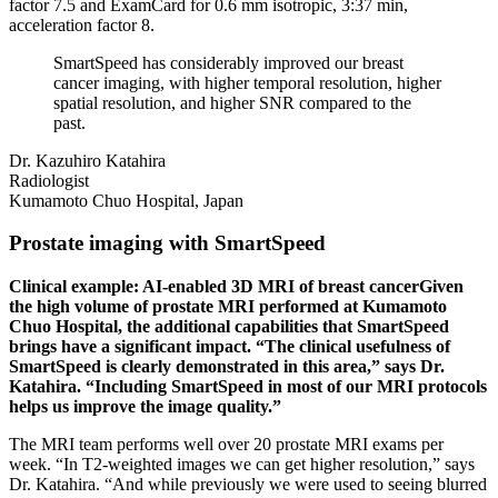
factor 7.5 and ExamCard for 0.6 mm isotropic, 3:37 min,
acceleration factor 8.
SmartSpeed has considerably improved our breast
cancer imaging, with higher temporal resolution, higher
spatial resolution, and higher SNR compared to the
past.
Dr. Kazuhiro Katahira
Radiologist
Kumamoto Chuo Hospital, Japan
Prostate imaging with SmartSpeed
Clinical example: AI-enabled 3D MRI of breast cancerGiven
the high volume of prostate MRI performed at Kumamoto
Chuo Hospital, the additional capabilities that SmartSpeed
brings have a significant impact. “The clinical usefulness of
SmartSpeed is clearly demonstrated in this area,” says Dr.
Katahira. “Including SmartSpeed in most of our MRI protocols
helps us improve the image quality.”
The MRI team performs well over 20 prostate MRI exams per
week. “In T2-weighted images we can get higher resolution,” says
Dr. Katahira. “And while previously we were used to seeing blurred