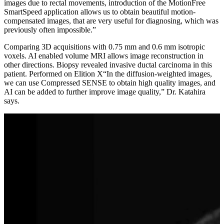
images due to rectal movements, introduction of the MotionFree
SmartSpeed application allows us to obtain beautiful motion-
compensated images, that are very useful for diagnosing, which was
previously often impossible.”
Comparing 3D acquisitions with 0.75 mm and 0.6 mm isotropic
voxels. AI enabled volume MRI allows image reconstruction in
other directions. Biopsy revealed invasive ductal carcinoma in this
patient. Performed on Elition X“In the diffusion-weighted images,
we can use Compressed SENSE to obtain high quality images, and
AI can be added to further improve image quality,” Dr. Katahira
says.