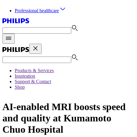
Professional healthcare
Products & Services
Inspiration
Support & Contact
Shop
AI-enabled MRI boosts speed
and quality at Kumamoto
Chuo Hospital