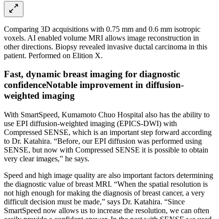
Comparing 3D acquisitions with 0.75 mm and 0.6 mm isotropic
voxels. AI enabled volume MRI allows image reconstruction in
other directions. Biopsy revealed invasive ductal carcinoma in this
patient. Performed on Elition X.
Fast, dynamic breast imaging for diagnostic
confidenceNotable improvement in diffusion-
weighted imaging
With SmartSpeed, Kumamoto Chuo Hospital also has the ability to
use EPI diffusion-weighted imaging (EPICS-DWI) with
Compressed SENSE, which is an important step forward according
to Dr. Katahira. “Before, our EPI diffusion was performed using
SENSE, but now with Compressed SENSE it is possible to obtain
very clear images,” he says.
Speed and high image quality are also important factors determining
the diagnostic value of breast MRI. “When the spatial resolution is
not high enough for making the diagnosis of breast cancer, a very
difficult decision must be made,” says Dr. Katahira. “Since
SmartSpeed now allows us to increase the resolution, we can often