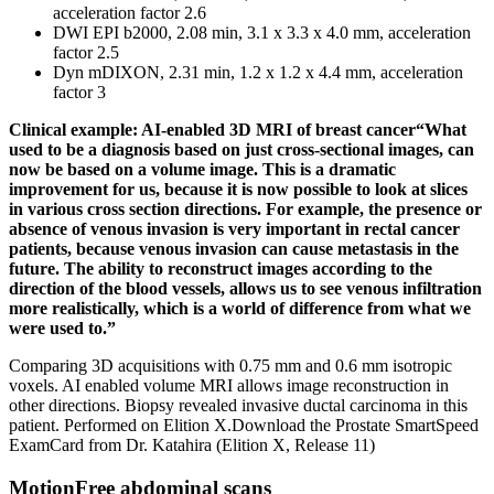
acceleration factor 2.6
DWI EPI b2000, 2.08 min, 3.1 x 3.3 x 4.0 mm, acceleration
factor 2.5
Dyn mDIXON, 2.31 min, 1.2 x 1.2 x 4.4 mm, acceleration
factor 3
Clinical example: AI-enabled 3D MRI of breast cancer“What
used to be a diagnosis based on just cross-sectional images, can
now be based on a volume image. This is a dramatic
improvement for us, because it is now possible to look at slices
in various cross section directions. For example, the presence or
absence of venous invasion is very important in rectal cancer
patients, because venous invasion can cause metastasis in the
future. The ability to reconstruct images according to the
direction of the blood vessels, allows us to see venous infiltration
more realistically, which is a world of difference from what we
were used to.”
Comparing 3D acquisitions with 0.75 mm and 0.6 mm isotropic
voxels. AI enabled volume MRI allows image reconstruction in
other directions. Biopsy revealed invasive ductal carcinoma in this
patient. Performed on Elition X.Download the Prostate SmartSpeed
ExamCard from Dr. Katahira (Elition X, Release 11)
MotionFree abdominal scans