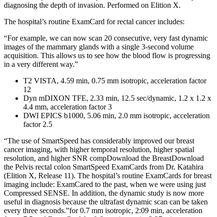
diagnosing the depth of invasion. Performed on Elition X.
The hospital’s routine ExamCard for rectal cancer includes:
“For example, we can now scan 20 consecutive, very fast dynamic
images of the mammary glands with a single 3-second volume
acquisition. This allows us to see how the blood flow is progressing
in a very different way.”
T2 VISTA, 4.59 min, 0.75 mm isotropic, acceleration factor
12
Dyn mDIXON TFE, 2.33 min, 12.5 sec/dynamic, 1.2 x 1.2 x
4.4 mm, acceleration factor 3
DWI EPICS b1000, 5.06 min, 2.0 mm isotropic, acceleration
factor 2.5
“The use of SmartSpeed has considerably improved our breast
cancer imaging, with higher temporal resolution, higher spatial
resolution, and higher SNR compDownload the BreastDownload
the Pelvis rectal colon SmartSpeed ExamCards from Dr. Katahira
(Elition X, Release 11). The hospital’s routine ExamCards for breast
imaging include: ExamCared to the past, when we were using just
Compressed SENSE. In addition, the dynamic study is now more
useful in diagnosis because the ultrafast dynamic scan can be taken
every three seconds.”for 0.7 mm isotropic, 2:09 min, acceleration