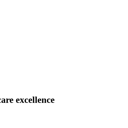
are excellence