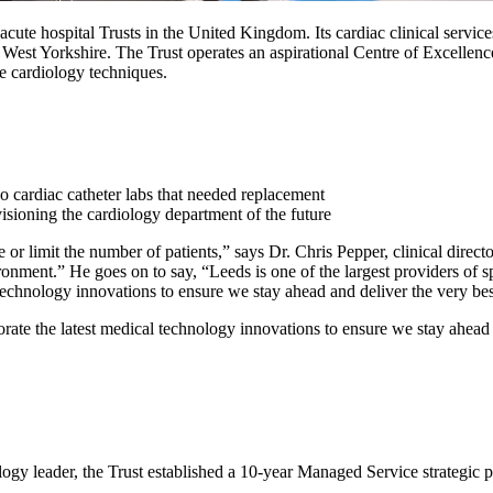
ute hospital Trusts in the United Kingdom. Its cardiac clinical services
s West Yorkshire. The Trust operates an aspirational Centre of Excellenc
e cardiology techniques.
 cardiac catheter labs that needed replacement
isioning the cardiology department of the future
limit the number of patients,” says Dr. Chris Pepper, clinical director
ronment.” He goes on to say, “Leeds is one of the largest providers of s
technology innovations to ensure we stay ahead and deliver the very best
orate the latest medical technology innovations to ensure we stay ahead a
ogy leader, the Trust established a 10-year Managed Service strategic pa