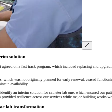
erim solution
 agreed on a fast-track program, which included replacing and upgradin
abs, which was not originally planned for early renewal, ceased functioni
ntain availability.
identify an interim solution for catheter lab one, which ensured our pati
provided resilience across our services while major building works were
ac lab transformation