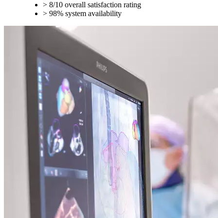
> 8/10 overall satisfaction rating
> 98% system availability