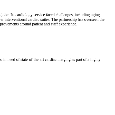
globe. Its cardiology service faced challenges, including aging
er interventional cardiac suites. The partnership has overseen the
provements around patient and staff experience.
 in need of state-of-the-art cardiac imaging as part of a highly