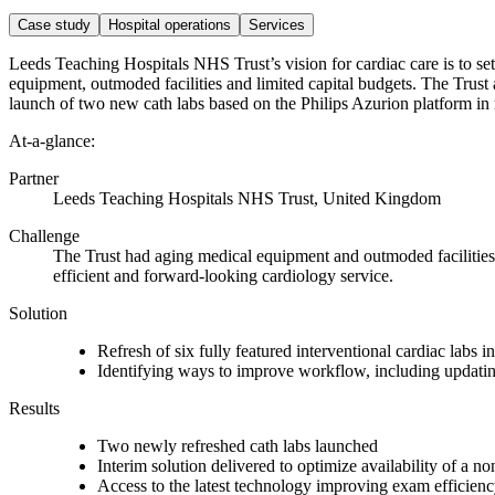
Case study
Hospital operations
Services
Leeds Teaching Hospitals NHS Trust’s vision for cardiac care is to set
equipment, outmoded facilities and limited capital budgets. The Trust 
launch of two new cath labs based on the Philips Azurion platform i
At-a-glance:
Partner
Leeds Teaching Hospitals NHS Trust, United Kingdom
Challenge
The Trust had a
ging medical equipment and outmoded facilities, 
efficient and forward-looking cardiology service.
Solution
Refresh of six fully featured interventional cardiac labs 
Identifying ways to improve workflow, including updatin
Results
Two newly refreshed cath labs launched
Interim solution delivered to optimize availability of a n
Access to the latest technology improving exam efficien