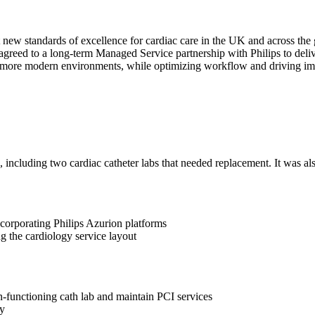
 new standards of excellence for cardiac care in the UK and across the 
agreed to a long-term Managed Service partnership with Philips to deliv
n more modern environments, while optimizing workflow and driving im
including two cardiac catheter labs that needed replacement. It was also
incorporating Philips Azurion platforms
g the cardiology service layout
on-functioning cath lab and maintain PCI services
cy