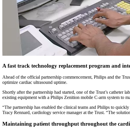
A fast track technology replacement program and int
Ahead of the official partnership commencement, Philips and the Trust
optimize cardiac ultrasound uptime.
Shortly after the partnership had started, one of the Trust’s catheter l
existing equipment with a Philips Zenition mobile C-arm system to mai
“The partnership has enabled the clinical teams and Philips to quickly 
Tracy Rennard, cardiology service manager at the Trust. “The solution 
Maintaining patient throughput throughout the cardi