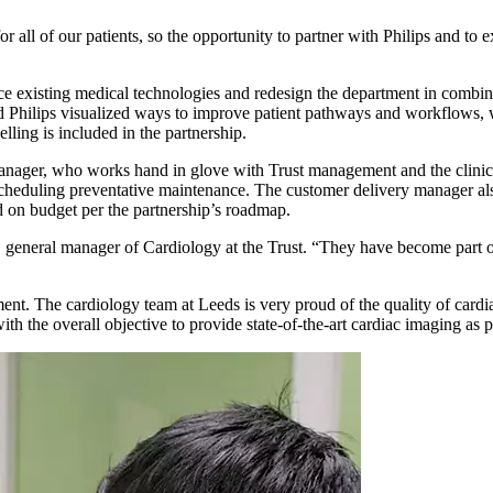
 all of our patients, so the opportunity to partner with Philips and to e
place existing medical technologies and redesign the department in com
nd Philips visualized ways to improve patient pathways and workflows, 
ling is included in the partnership.
y manager, who works hand in glove with Trust management and the clini
d scheduling preventative maintenance. The customer delivery manager a
 on budget per the partnership’s roadmap.
general manager of Cardiology at the Trust. “They have become part of
t. The cardiology team at Leeds is very proud of the quality of cardiac 
ith the overall objective to provide state-of-the-art cardiac imaging as 