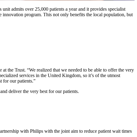
 unit admits over 25,000 patients a year and it provides specialist
e innovation program. This not only benefits the local population, but
 at the Trust. “We realized that we needed to be able to offer the very
pecialized services in the United Kingdom, so it’s of the utmost
 for our patients.”
nd deliver the very best for our patients.
rtnership with Philips with the joint aim to reduce patient wait times