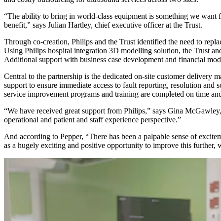
“The ability to bring in world-class equipment is something we want for
benefit,” says Julian Hartley, chief executive officer at the Trust.
Through co-creation, Philips and the Trust identified the need to re
Using Philips hospital integration 3D modelling solution, the Trust a
Additional support with business case development and financial model
Central to the partnership is the dedicated on-site customer deliver
support to ensure immediate access to fault reporting, resolution an
service improvement programs and training are completed on time and
“We have received great support from Philips,” says Gina McGawley, 
operational and patient and staff experience perspective.”
And according to Pepper, “There has been a palpable sense of excitemen
as a hugely exciting and positive opportunity to improve this further, w