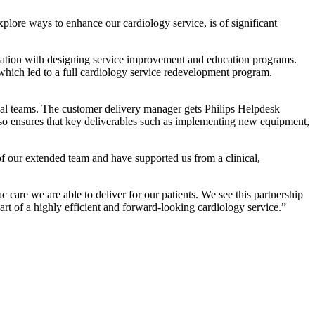
xplore ways to enhance our cardiology service, is of significant
bination with designing service improvement and education programs.
which led to a full cardiology service redevelopment program.
cal teams. The customer delivery manager gets Philips Helpdesk
lso ensures that key deliverables such as implementing new equipment,
 our extended team and have supported us from a clinical,
care we are able to deliver for our patients. We see this partnership
part of a highly efficient and forward-looking cardiology service.”