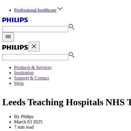
Professional healthcare
Products & Services
Inspiration
Support & Contact
Shop
Leeds Teaching Hospitals NHS Tr
By Philips
March 03 2025
7 min read