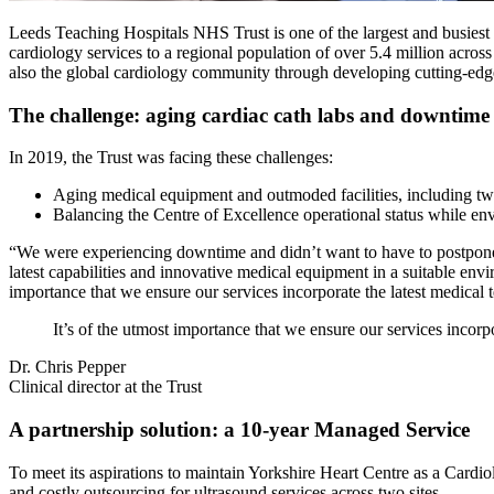
Leeds Teaching Hospitals NHS Trust is one of the largest and busiest ac
cardiology services to a regional population of over 5.4 million acros
also the global cardiology community through developing cutting-edg
The challenge: aging cardiac cath labs and downtime
In 2019, the Trust was facing these challenges:
Aging medical equipment and outmoded facilities, including two
Balancing the Centre of Excellence operational status while env
“We were experiencing downtime and didn’t want to have to postpone or 
latest capabilities and innovative medical equipment in a suitable envi
importance that we ensure our services incorporate the latest medical 
It’s of the utmost importance that we ensure our services incorp
Dr. Chris Pepper
Clinical director at the Trust
A partnership solution: a 10-year Managed Service
To meet its aspirations to maintain Yorkshire Heart Centre as a Cardiol
and costly outsourcing for ultrasound services across two sites.