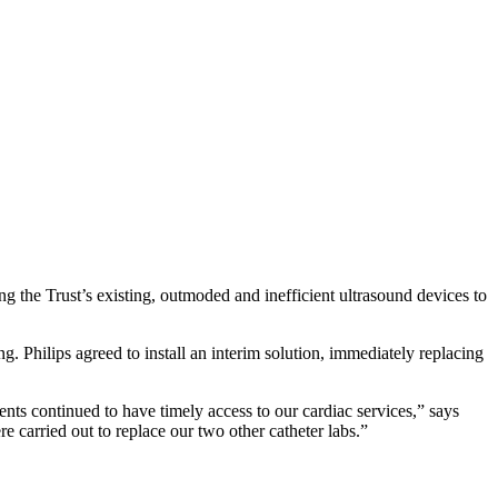
g the Trust’s existing, outmoded and inefficient ultrasound devices to
ng. Philips agreed to install an interim solution, immediately replacing
ents continued to have timely access to our cardiac services,” says
 carried out to replace our two other catheter labs.”