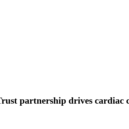
ust partnership drives cardiac c