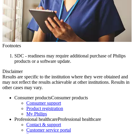
Footnotes
SDC - readiness may require additional purchase of Philips
products or a software update.
Disclaimer
Results are specific to the institution where they were obtained and
may not reflect the results achievable at other institutions. Results in
other cases may vary.
Consumer products
Consumer products
Consumer support
Product registration
My Philips
Professional healthcare
Professional healthcare
Contact & support
Customer service portal