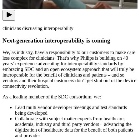
clinicians discussing interoperability
Next-generation interoperability is coming
We, as industry, have a responsibility to our customers to make care
less complex for clinicians. That’s why Philips is building on 40
years’ experience advocating for interoperability standards by
embracing SDC and an open ecosystem approach that will truly be
interoperable for the benefit of clinicians and patients – and so
vendors and their hospital customers don’t get shut out of the device
connectivity revolution.
As a leading member of the SDC consortium, we:
Lead multi-vendor developer meetings and test standards
being developed
Collaborate with subject matter experts from healthcare,
academia, industry and third-party vendors – advancing the
digitization of healthcare data for the benefit of both patients
and provider