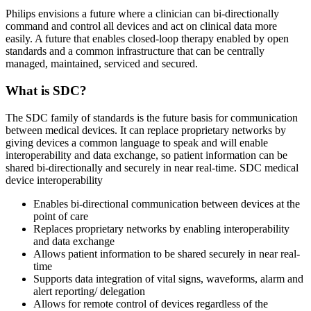
Philips envisions a future where a clinician can bi-directionally
command and control all devices and act on clinical data more
easily. A future that enables closed-loop therapy enabled by open
standards and a common infrastructure that can be centrally
managed, maintained, serviced and secured.
What is SDC?
The SDC family of standards is the future basis for communication
between medical devices. It can replace proprietary networks by
giving devices a common language to speak and will enable
interoperability and data exchange, so patient information can be
shared bi-directionally and securely in near real-time. SDC medical
device interoperability
Enables bi-directional communication between devices at the
point of care
Replaces proprietary networks by enabling interoperability
and data exchange
Allows patient information to be shared securely in near real-
time
Supports data integration of vital signs, waveforms, alarm and
alert reporting/ delegation
Allows for remote control of devices regardless of the