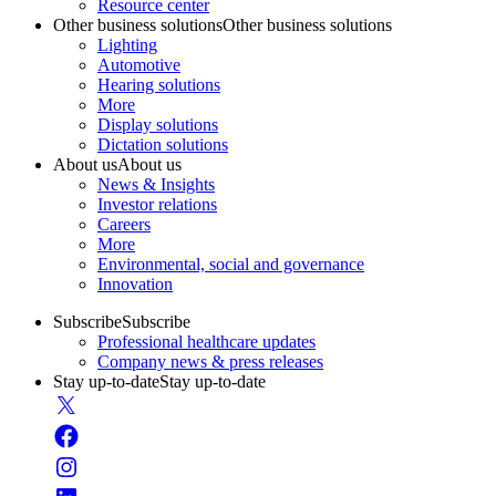
Resource center
Other business solutions
Other business solutions
Lighting
Automotive
Hearing solutions
More
Display solutions
Dictation solutions
About us
About us
News & Insights
Investor relations
Careers
More
Environmental, social and governance
Innovation
Subscribe
Subscribe
Professional healthcare updates
Company news & press releases
Stay up-to-date
Stay up-to-date