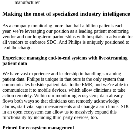
manufacturer
Making the most of specialized industry intelligence
As a company monitoring more than half a billion patients each
year, we’re leveraging our position as a leading patient monitoring
vendor and our long-term partnerships with hospitals to advocate for
all vendors to embrace SDC. And Philips is uniquely positioned to
lead the charge.
Experience managing end-to-end systems with live-streaming
patient data
We have vast experience and leadership in handling streaming
patient data. Philips is unique in that ours is the only system that
communicates bedside patient data to the EMR, and we’re able to
communicate it to mobile devices, which allow clinicians to take
action remotely. Within our monitoring ecosystem, data already
flows both ways so that clinicians can remotely acknowledge
alarms, start vital sign measurements and change alarm limits. SDC
in an open ecosystem can allow us to massively expand this
functionality by including third-party devices, too.
Primed for ecosystem management