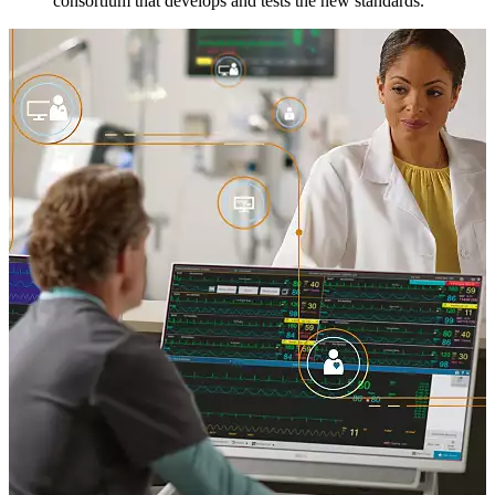
consortium that develops and tests the new standards.