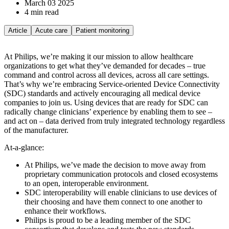
March 03 2025
4 min read
Article
Acute care
Patient monitoring
At Philips, we’re making it our mission to allow healthcare
organizations to get what they’ve demanded for decades – true
command and control across all devices, across all care settings.
That’s why we’re embracing Service-oriented Device Connectivity
(SDC) standards and actively encouraging all medical device
companies to join us. Using devices that are ready for SDC can
radically change clinicians’ experience by enabling them to see –
and act on – data derived from truly integrated technology regardless
of the manufacturer.
At-a-glance:
At Philips, we’ve made the decision to move away from
proprietary communication protocols and closed ecosystems
to an open, interoperable environment.
SDC interoperability will enable clinicians to use devices of
their choosing and have them connect to one another to
enhance their workflows.
Philips is proud to be a leading member of the SDC