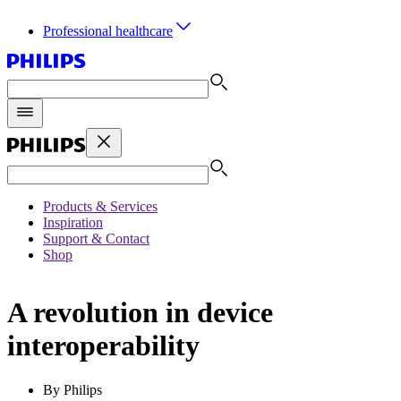
Professional healthcare
Products & Services
Inspiration
Support & Contact
Shop
A revolution in device
interoperability
By Philips