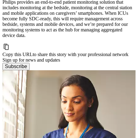
Philips provides an end-to-end patient monitoring solution that
includes monitoring at the bedside, monitoring at the central station
and mobile applications on caregivers’ smartphones. When ICUs
become fully SDC-ready, this will require management across
bedside, systems and mobile devices, and we’re prepared for our
monitoring systems to act as the hub for managing aggregated
device data.
Copy this URL
to share this story with your professional network
Sign up for news and updates
Subscribe