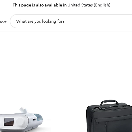
This page is also available in
United States (English)
support
port
search
icon