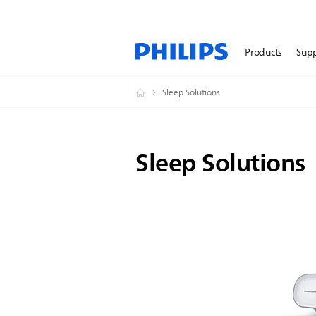
Products
Sup
Sleep Solutions
Sleep Solutions