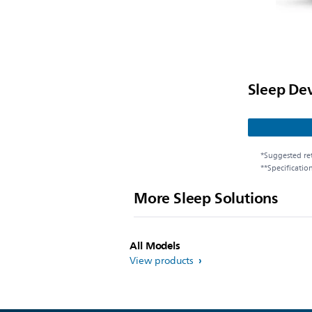
Sleep De
*Suggested ret
**Specificatio
More Sleep Solutions
All Models
View products