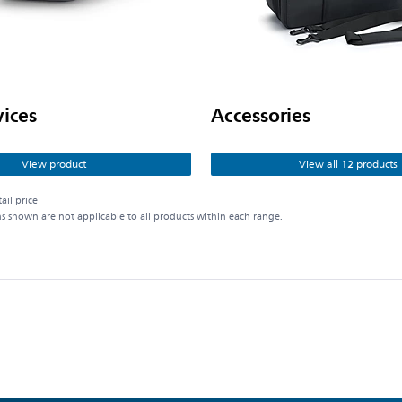
vices
Accessories
View product
View all 12 products
ail price
ns shown are not applicable to all products within each range.