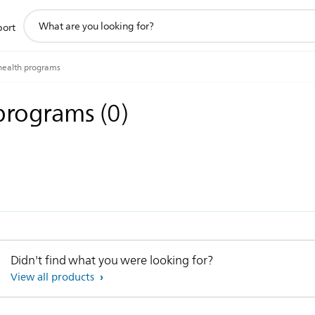
support
port
search
icon
health programs
 programs
(
0
)
Didn't find what you were looking for?
View all products