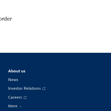
order
About us
News
Investor Relations
Careers
More