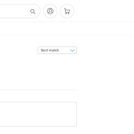
Sort
by