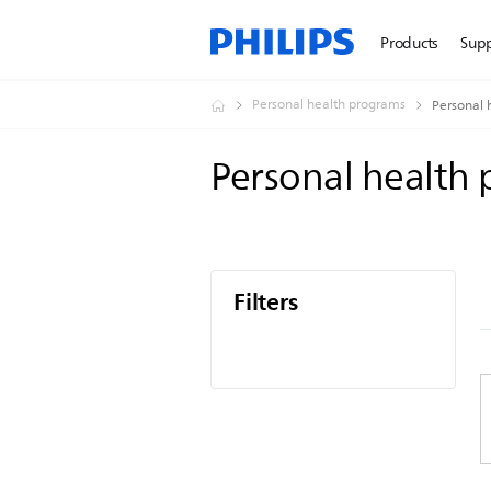
Products
Sup
Personal health programs
Personal 
Personal health
Filters