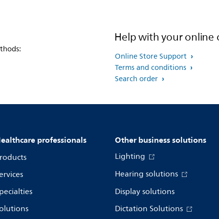
Help with your online 
thods:
Online Store Support
Terms and conditions
Search order
ealthcare professionals
Other business solutions
Lighting
roducts
Hearing solutions
ervices
pecialties
Display solutions
olutions
Dictation Solutions