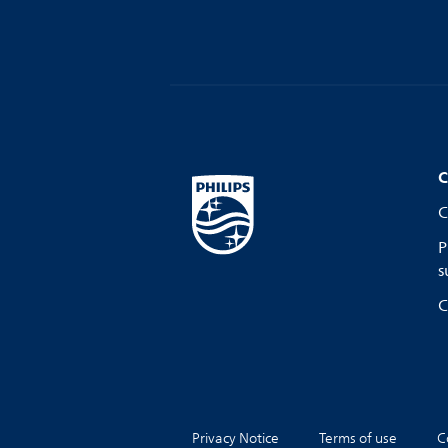
C
C
P
s
C
Privacy Notice
Terms of use
C