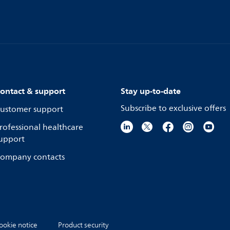
ontact & support
Stay up-to-date
Subscribe to exclusive offers
ustomer support
rofessional healthcare
upport
ompany contacts
ookie notice
Product security