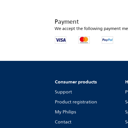
Payment
We accept the following payment me
Consumer products
H
Support
P
Product registration
S
My Philips
S
Contact
S