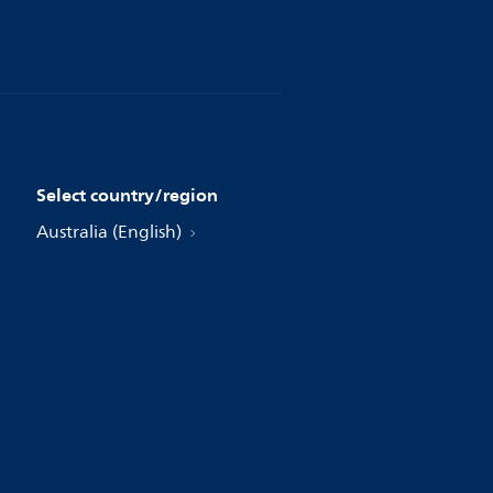
Select country/region
Australia (English)