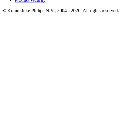
Product security
© Koninklijke Philips N.V., 2004 - 2026. All rights reserved.