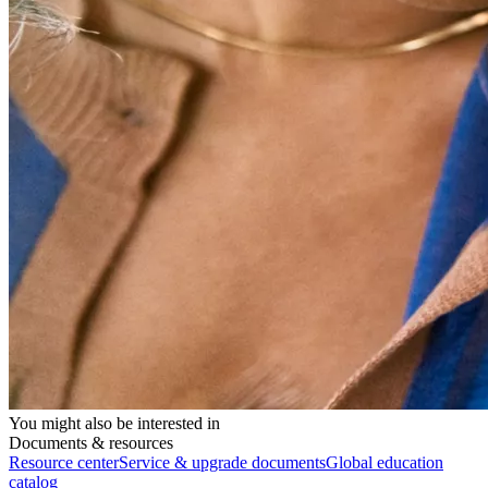
You might also be interested in
Documents & resources
Resource center
Service & upgrade documents
Global education
catalog