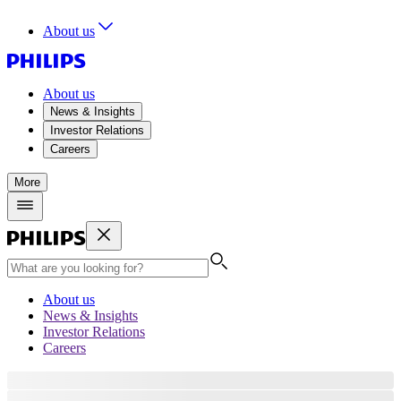
About us
About us
News & Insights
Investor Relations
Careers
More
About us
News & Insights
Investor Relations
Careers