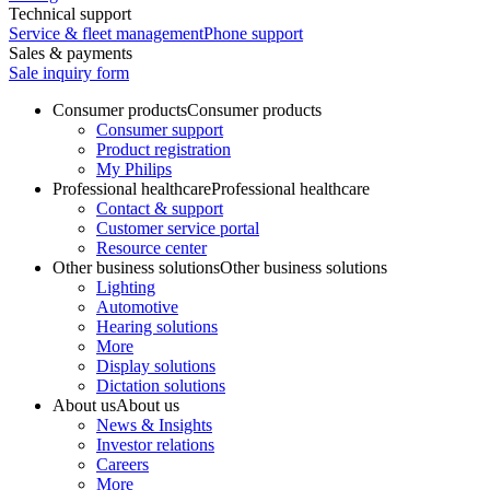
Technical support
Service & fleet management
Phone support
Sales & payments
Sale inquiry form
Consumer products
Consumer products
Consumer support
Product registration
My Philips
Professional healthcare
Professional healthcare
Contact & support
Customer service portal
Resource center
Other business solutions
Other business solutions
Lighting
Automotive
Hearing solutions
More
Display solutions
Dictation solutions
About us
About us
News & Insights
Investor relations
Careers
More