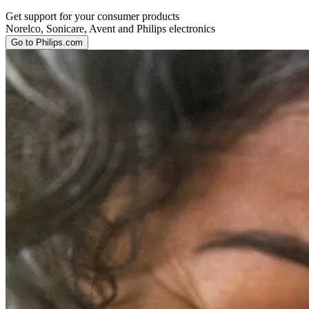
Get support for your consumer products
Norelco, Sonicare, Avent and Philips electronics
Go to Philips.com