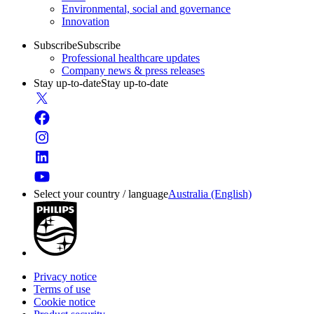
Environmental, social and governance
Innovation
Subscribe
Subscribe
Professional healthcare updates
Company news & press releases
Stay up-to-date
Stay up-to-date
Select your country / language
Australia (English)
Privacy notice
Terms of use
Cookie notice