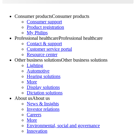
Consumer products
Consumer products
Consumer support
Product registration
My Philips
Professional healthcare
Professional healthcare
Contact & support
Customer service portal
Resource center
Other business solutions
Other business solutions
Lighting
Automotive
Hearing solutions
More
Display solutions
Dictation solutions
About us
About us
News & Insights
Investor relations
Careers
More
Environmental, social and governance
Innovation