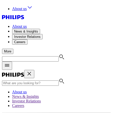
About us
About us
News & Insights
Investor Relations
Careers
More
About us
News & Insights
Investor Relations
Careers