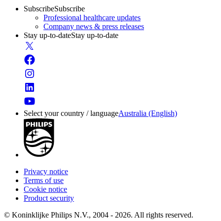
Subscribe
Subscribe
Professional healthcare updates
Company news & press releases
Stay up-to-date
Stay up-to-date
Select your country / language
Australia (English)
Privacy notice
Terms of use
Cookie notice
Product security
© Koninklijke Philips N.V., 2004 - 2026. All rights reserved.