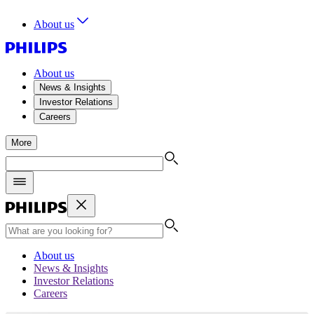
About us
About us
News & Insights
Investor Relations
Careers
More
About us
News & Insights
Investor Relations
Careers