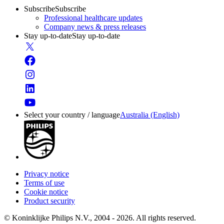
Subscribe
Subscribe
Professional healthcare updates
Company news & press releases
Stay up-to-date
Stay up-to-date
Select your country / language
Australia (English)
Privacy notice
Terms of use
Cookie notice
Product security
© Koninklijke Philips N.V., 2004 - 2026. All rights reserved.