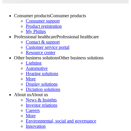
Consumer products
Consumer products
Consumer support
Product registration
My Philips
Professional healthcare
Professional healthcare
Contact & support
Customer service portal
Resource center
Other business solutions
Other business solutions
Lighting
Automotive
Hearing solutions
More
Display solutions
Dictation solutions
About us
About us
News & Insights
Investor relations
Careers
More
Environmental, social and governance
Innovation