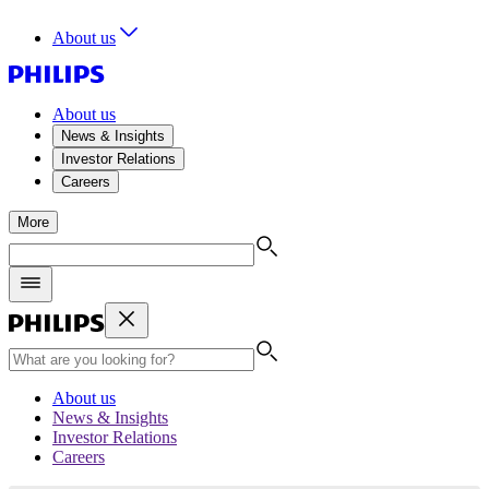
About us
About us
News & Insights
Investor Relations
Careers
More
About us
News & Insights
Investor Relations
Careers