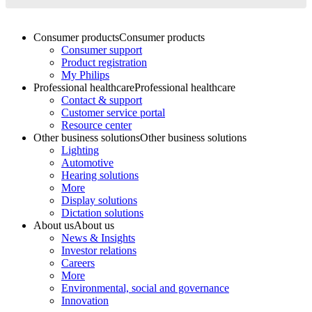
Consumer products
Consumer products
Consumer support
Product registration
My Philips
Professional healthcare
Professional healthcare
Contact & support
Customer service portal
Resource center
Other business solutions
Other business solutions
Lighting
Automotive
Hearing solutions
More
Display solutions
Dictation solutions
About us
About us
News & Insights
Investor relations
Careers
More
Environmental, social and governance
Innovation