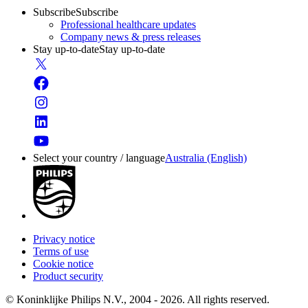
Subscribe
Subscribe
Professional healthcare updates
Company news & press releases
Stay up-to-date
Stay up-to-date
Select your country / language
Australia (English)
Privacy notice
Terms of use
Cookie notice
Product security
© Koninklijke Philips N.V., 2004 - 2026. All rights reserved.