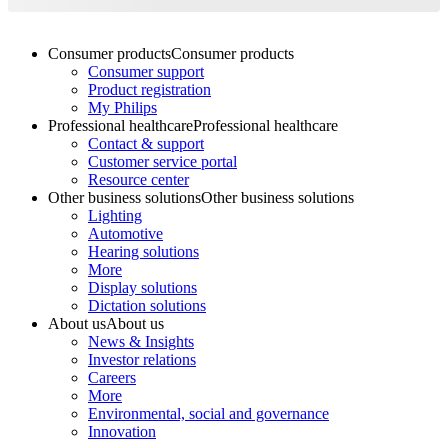
Consumer products
Consumer products
Consumer support
Product registration
My Philips
Professional healthcare
Professional healthcare
Contact & support
Customer service portal
Resource center
Other business solutions
Other business solutions
Lighting
Automotive
Hearing solutions
More
Display solutions
Dictation solutions
About us
About us
News & Insights
Investor relations
Careers
More
Environmental, social and governance
Innovation