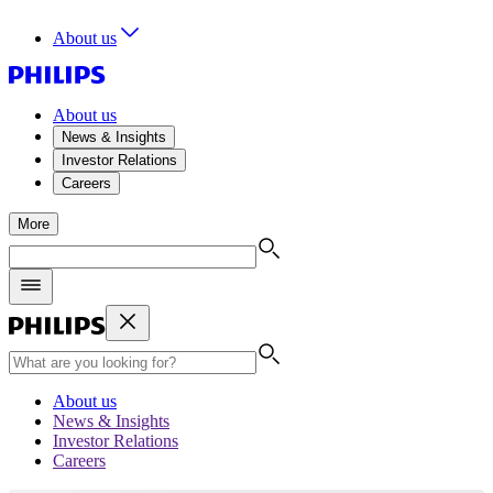
About us
About us
News & Insights
Investor Relations
Careers
More
About us
News & Insights
Investor Relations
Careers