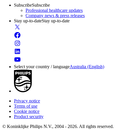
Subscribe
Subscribe
Professional healthcare updates
Company news & press releases
Stay up-to-date
Stay up-to-date
Select your country / language
Australia (English)
Privacy notice
Terms of use
Cookie notice
Product security
© Koninklijke Philips N.V., 2004 - 2026. All rights reserved.