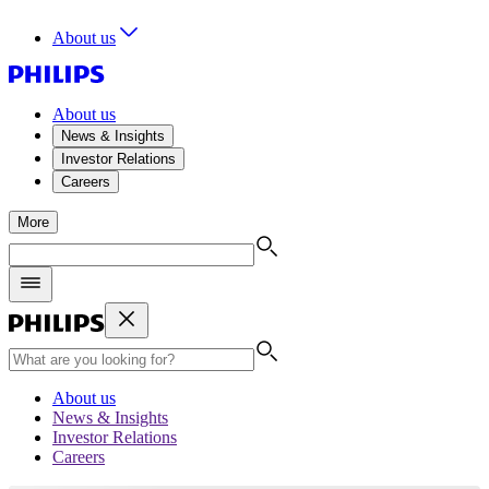
About us
About us
News & Insights
Investor Relations
Careers
More
About us
News & Insights
Investor Relations
Careers