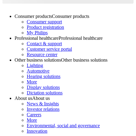
Consumer products
Consumer products
Consumer support
Product registration
My Philips
Professional healthcare
Professional healthcare
Contact & support
Customer service portal
Resource center
Other business solutions
Other business solutions
Lighting
Automotive
Hearing solutions
More
Display solutions
Dictation solutions
About us
About us
News & Insights
Investor relations
Careers
More
Environmental, social and governance
Innovation