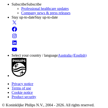
Subscribe
Subscribe
Professional healthcare updates
Company news & press releases
Stay up-to-date
Stay up-to-date
Select your country / language
Australia (English)
Privacy notice
Terms of use
Cookie notice
Product security
© Koninklijke Philips N.V., 2004 - 2026. All rights reserved.