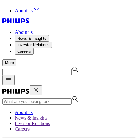
About us
About us
News & Insights
Investor Relations
Careers
More
About us
News & Insights
Investor Relations
Careers