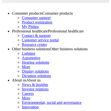
Consumer products
Consumer products
Consumer support
Product registration
My Philips
Professional healthcare
Professional healthcare
Contact & support
Customer service portal
Resource center
Other business solutions
Other business solutions
Lighting
Automotive
Hearing solutions
More
Display solutions
Dictation solutions
About us
About us
News & Insights
Investor relations
Careers
More
Environmental, social and governance
Innovation