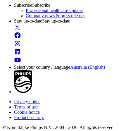
Subscribe
Subscribe
Professional healthcare updates
Company news & press releases
Stay up-to-date
Stay up-to-date
Select your country / language
Australia (English)
Privacy notice
Terms of use
Cookie notice
Product security
© Koninklijke Philips N.V., 2004 - 2026. All rights reserved.