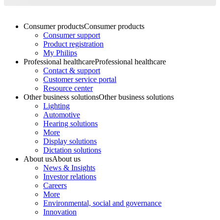
Consumer products
Consumer products
Consumer support
Product registration
My Philips
Professional healthcare
Professional healthcare
Contact & support
Customer service portal
Resource center
Other business solutions
Other business solutions
Lighting
Automotive
Hearing solutions
More
Display solutions
Dictation solutions
About us
About us
News & Insights
Investor relations
Careers
More
Environmental, social and governance
Innovation