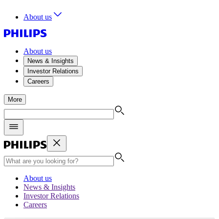
About us
About us
News & Insights
Investor Relations
Careers
More
About us
News & Insights
Investor Relations
Careers