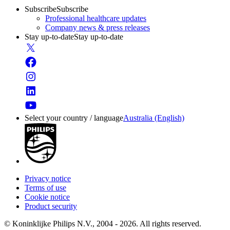
Subscribe
Subscribe
Professional healthcare updates
Company news & press releases
Stay up-to-date
Stay up-to-date
Select your country / language
Australia (English)
Privacy notice
Terms of use
Cookie notice
Product security
© Koninklijke Philips N.V., 2004 - 2026. All rights reserved.