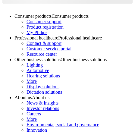
Consumer products
Consumer products
Consumer support
Product registration
My Philips
Professional healthcare
Professional healthcare
Contact & support
Customer service portal
Resource center
Other business solutions
Other business solutions
Lighting
Automotive
Hearing solutions
More
Display solutions
Dictation solutions
About us
About us
News & Insights
Investor relations
Careers
More
Environmental, social and governance
Innovation