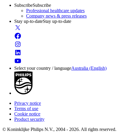
Subscribe
Subscribe
Professional healthcare updates
Company news & press releases
Stay up-to-date
Stay up-to-date
Select your country / language
Australia (English)
Privacy notice
Terms of use
Cookie notice
Product security
© Koninklijke Philips N.V., 2004 - 2026. All rights reserved.