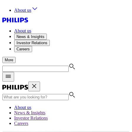
About us
About us
News & Insights
Investor Relations
Careers
More
About us
News & Insights
Investor Relations
Careers