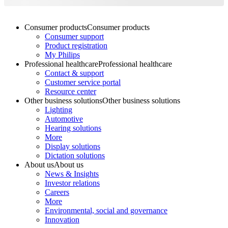
Consumer products
Consumer products
Consumer support
Product registration
My Philips
Professional healthcare
Professional healthcare
Contact & support
Customer service portal
Resource center
Other business solutions
Other business solutions
Lighting
Automotive
Hearing solutions
More
Display solutions
Dictation solutions
About us
About us
News & Insights
Investor relations
Careers
More
Environmental, social and governance
Innovation