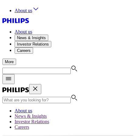
About us
About us
News & Insights
Investor Relations
Careers
More
About us
News & Insights
Investor Relations
Careers