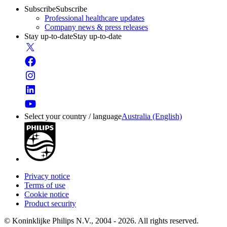
Subscribe
Subscribe
Professional healthcare updates
Company news & press releases
Stay up-to-date
Stay up-to-date
Select your country / language
Australia (English)
Privacy notice
Terms of use
Cookie notice
Product security
© Koninklijke Philips N.V., 2004 - 2026. All rights reserved.