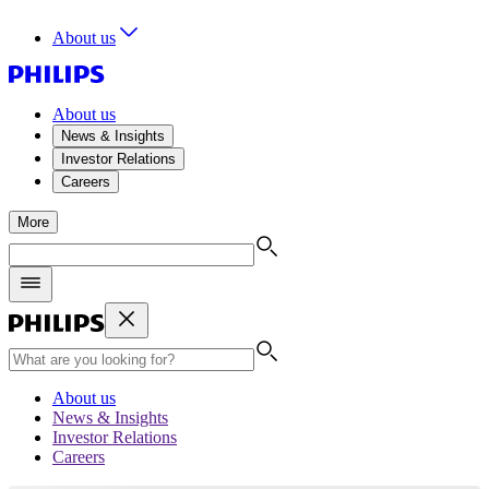
About us
About us
News & Insights
Investor Relations
Careers
More
About us
News & Insights
Investor Relations
Careers