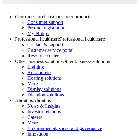
Consumer products
Consumer products
Consumer support
Product registration
My Philips
Professional healthcare
Professional healthcare
Contact & support
Customer service portal
Resource center
Other business solutions
Other business solutions
Lighting
Automotive
Hearing solutions
More
Display solutions
Dictation solutions
About us
About us
News & Insights
Investor relations
Careers
More
Environmental, social and governance
Innovation