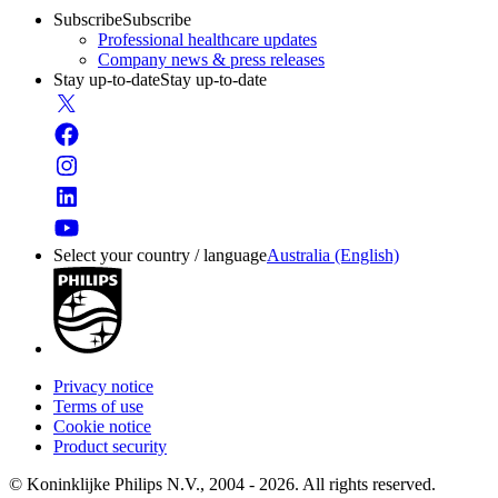
Subscribe
Subscribe
Professional healthcare updates
Company news & press releases
Stay up-to-date
Stay up-to-date
Select your country / language
Australia (English)
Privacy notice
Terms of use
Cookie notice
Product security
© Koninklijke Philips N.V., 2004 - 2026. All rights reserved.