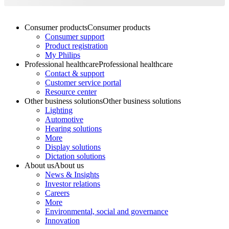
Consumer products
Consumer products
Consumer support
Product registration
My Philips
Professional healthcare
Professional healthcare
Contact & support
Customer service portal
Resource center
Other business solutions
Other business solutions
Lighting
Automotive
Hearing solutions
More
Display solutions
Dictation solutions
About us
About us
News & Insights
Investor relations
Careers
More
Environmental, social and governance
Innovation