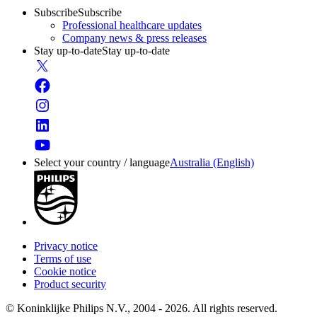
Subscribe
Subscribe
Professional healthcare updates
Company news & press releases
Stay up-to-date
Stay up-to-date
Select your country / language
Australia (English)
Privacy notice
Terms of use
Cookie notice
Product security
© Koninklijke Philips N.V., 2004 - 2026. All rights reserved.