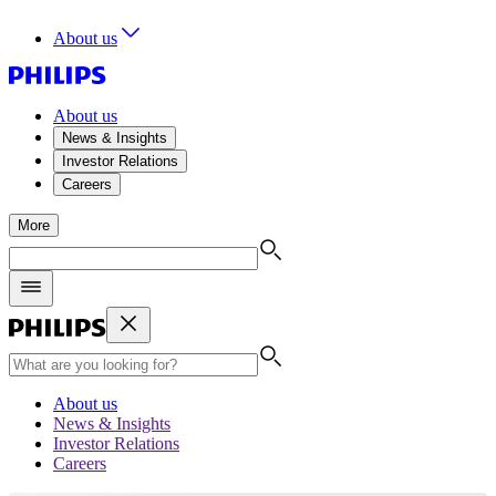
About us
About us
News & Insights
Investor Relations
Careers
More
About us
News & Insights
Investor Relations
Careers