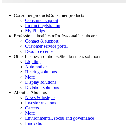
Consumer products
Consumer products
Consumer support
Product registration
My Philips
Professional healthcare
Professional healthcare
Contact & support
Customer service portal
Resource center
Other business solutions
Other business solutions
Lighting
Automotive
Hearing solutions
More
Display solutions
Dictation solutions
About us
About us
News & Insights
Investor relations
Careers
More
Environmental, social and governance
Innovation