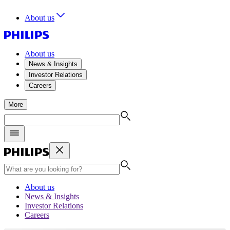
About us
About us
News & Insights
Investor Relations
Careers
More
About us
News & Insights
Investor Relations
Careers