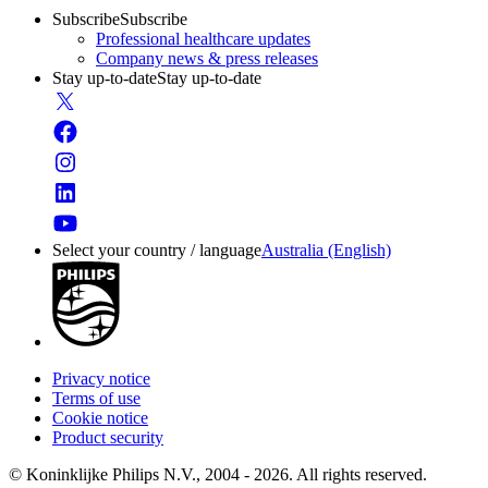
Subscribe
Subscribe
Professional healthcare updates
Company news & press releases
Stay up-to-date
Stay up-to-date
Select your country / language
Australia (English)
Privacy notice
Terms of use
Cookie notice
Product security
© Koninklijke Philips N.V., 2004 - 2026. All rights reserved.