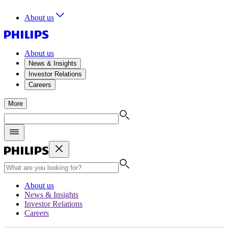
About us
About us
News & Insights
Investor Relations
Careers
More
About us
News & Insights
Investor Relations
Careers