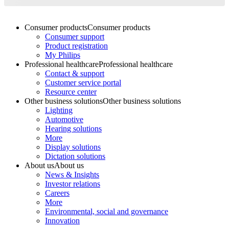
Consumer products
Consumer products
Consumer support
Product registration
My Philips
Professional healthcare
Professional healthcare
Contact & support
Customer service portal
Resource center
Other business solutions
Other business solutions
Lighting
Automotive
Hearing solutions
More
Display solutions
Dictation solutions
About us
About us
News & Insights
Investor relations
Careers
More
Environmental, social and governance
Innovation