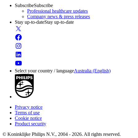
Subscribe
Subscribe
Professional healthcare updates
Company news & press releases
Stay up-to-date
Stay up-to-date
Select your country / language
Australia (English)
Privacy notice
Terms of use
Cookie notice
Product security
© Koninklijke Philips N.V., 2004 - 2026. All rights reserved.