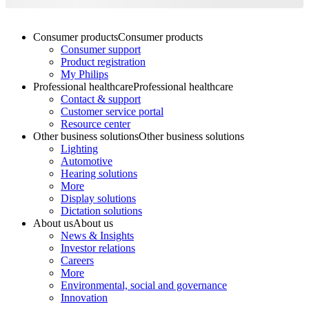
Consumer products
Consumer products
Consumer support
Product registration
My Philips
Professional healthcare
Professional healthcare
Contact & support
Customer service portal
Resource center
Other business solutions
Other business solutions
Lighting
Automotive
Hearing solutions
More
Display solutions
Dictation solutions
About us
About us
News & Insights
Investor relations
Careers
More
Environmental, social and governance
Innovation