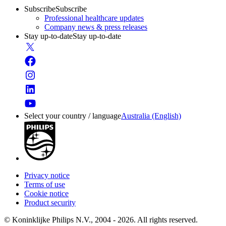
Subscribe
Subscribe
Professional healthcare updates
Company news & press releases
Stay up-to-date
Stay up-to-date
Select your country / language
Australia (English)
Privacy notice
Terms of use
Cookie notice
Product security
© Koninklijke Philips N.V., 2004 - 2026. All rights reserved.