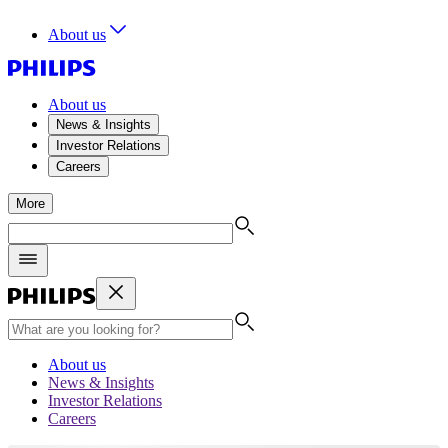
About us
About us
News & Insights
Investor Relations
Careers
More
About us
News & Insights
Investor Relations
Careers