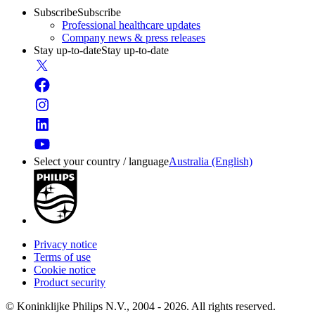
Subscribe
Subscribe
Professional healthcare updates
Company news & press releases
Stay up-to-date
Stay up-to-date
Select your country / language
Australia (English)
Privacy notice
Terms of use
Cookie notice
Product security
© Koninklijke Philips N.V., 2004 - 2026. All rights reserved.