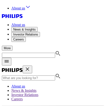
About us
About us
News & Insights
Investor Relations
Careers
More
About us
News & Insights
Investor Relations
Careers