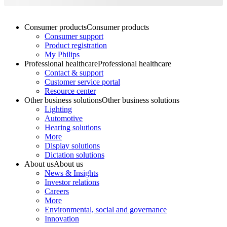
Consumer products
Consumer products
Consumer support
Product registration
My Philips
Professional healthcare
Professional healthcare
Contact & support
Customer service portal
Resource center
Other business solutions
Other business solutions
Lighting
Automotive
Hearing solutions
More
Display solutions
Dictation solutions
About us
About us
News & Insights
Investor relations
Careers
More
Environmental, social and governance
Innovation