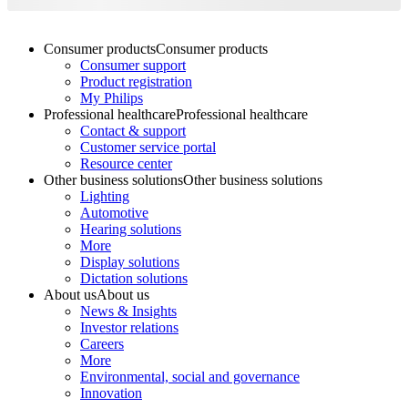
Consumer products
Consumer products
Consumer support
Product registration
My Philips
Professional healthcare
Professional healthcare
Contact & support
Customer service portal
Resource center
Other business solutions
Other business solutions
Lighting
Automotive
Hearing solutions
More
Display solutions
Dictation solutions
About us
About us
News & Insights
Investor relations
Careers
More
Environmental, social and governance
Innovation