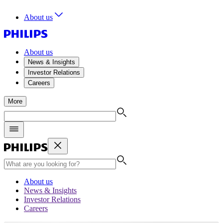
About us
About us
News & Insights
Investor Relations
Careers
More
About us
News & Insights
Investor Relations
Careers