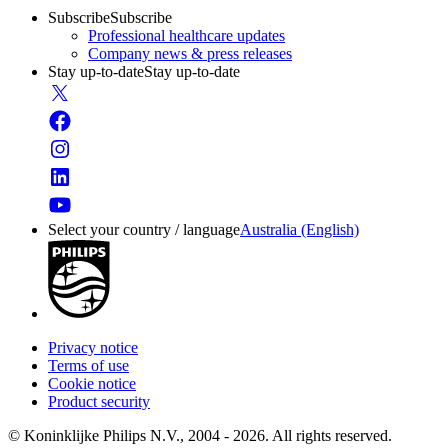
Subscribe
Subscribe
Professional healthcare updates
Company news & press releases
Stay up-to-date
Stay up-to-date
Select your country / language
Australia (English)
Privacy notice
Terms of use
Cookie notice
Product security
© Koninklijke Philips N.V., 2004 - 2026. All rights reserved.