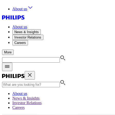
About us
About us
News & Insights
Investor Relations
Careers
More
About us
News & Insights
Investor Relations
Careers