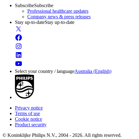
Subscribe
Subscribe
Professional healthcare updates
Company news & press releases
Stay up-to-date
Stay up-to-date
Select your country / language
Australia (English)
Privacy notice
Terms of use
Cookie notice
Product security
© Koninklijke Philips N.V., 2004 - 2026. All rights reserved.