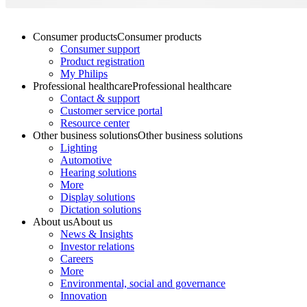
Consumer products
Consumer products
Consumer support
Product registration
My Philips
Professional healthcare
Professional healthcare
Contact & support
Customer service portal
Resource center
Other business solutions
Other business solutions
Lighting
Automotive
Hearing solutions
More
Display solutions
Dictation solutions
About us
About us
News & Insights
Investor relations
Careers
More
Environmental, social and governance
Innovation