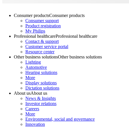
Consumer products
Consumer products
Consumer support
Product registration
My Philips
Professional healthcare
Professional healthcare
Contact & support
Customer service portal
Resource center
Other business solutions
Other business solutions
Lighting
Automotive
Hearing solutions
More
Display solutions
Dictation solutions
About us
About us
News & Insights
Investor relations
Careers
More
Environmental, social and governance
Innovation