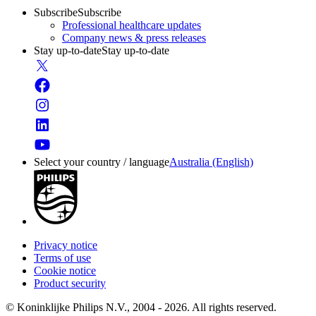
Subscribe
Subscribe
Professional healthcare updates
Company news & press releases
Stay up-to-date
Stay up-to-date
Select your country / language
Australia (English)
Privacy notice
Terms of use
Cookie notice
Product security
© Koninklijke Philips N.V., 2004 - 2026. All rights reserved.