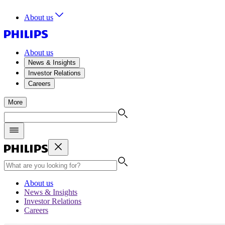
About us
About us
News & Insights
Investor Relations
Careers
More
About us
News & Insights
Investor Relations
Careers