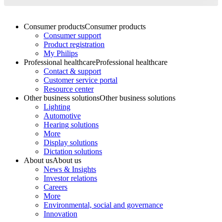
Consumer products
Consumer products
Consumer support
Product registration
My Philips
Professional healthcare
Professional healthcare
Contact & support
Customer service portal
Resource center
Other business solutions
Other business solutions
Lighting
Automotive
Hearing solutions
More
Display solutions
Dictation solutions
About us
About us
News & Insights
Investor relations
Careers
More
Environmental, social and governance
Innovation