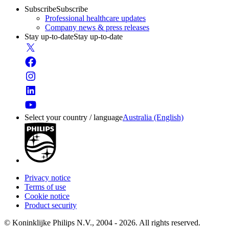
Subscribe
Subscribe
Professional healthcare updates
Company news & press releases
Stay up-to-date
Stay up-to-date
Select your country / language
Australia (English)
Privacy notice
Terms of use
Cookie notice
Product security
© Koninklijke Philips N.V., 2004 - 2026. All rights reserved.