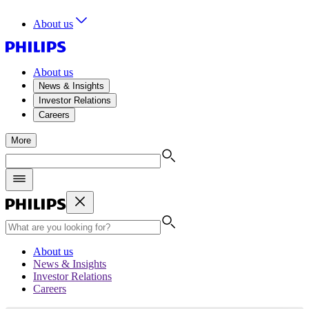
About us
About us
News & Insights
Investor Relations
Careers
More
About us
News & Insights
Investor Relations
Careers