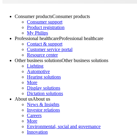
Consumer products
Consumer products
Consumer support
Product registration
My Philips
Professional healthcare
Professional healthcare
Contact & support
Customer service portal
Resource center
Other business solutions
Other business solutions
Lighting
Automotive
Hearing solutions
More
Display solutions
Dictation solutions
About us
About us
News & Insights
Investor relations
Careers
More
Environmental, social and governance
Innovation