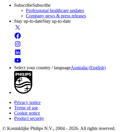
Subscribe
Subscribe
Professional healthcare updates
Company news & press releases
Stay up-to-date
Stay up-to-date
Select your country / language
Australia (English)
Privacy notice
Terms of use
Cookie notice
Product security
© Koninklijke Philips N.V., 2004 - 2026. All rights reserved.