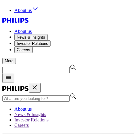
About us
About us
News & Insights
Investor Relations
Careers
More
About us
News & Insights
Investor Relations
Careers