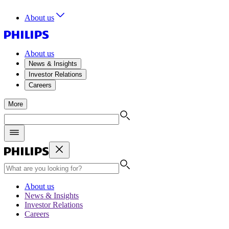
About us
About us
News & Insights
Investor Relations
Careers
More
About us
News & Insights
Investor Relations
Careers