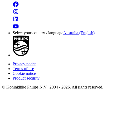
Select your country / language
Australia (English)
Privacy notice
Terms of use
Cookie notice
Product security
© Koninklijke Philips N.V., 2004 - 2026. All rights reserved.