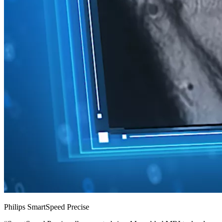
Philips SmartSpeed Precise