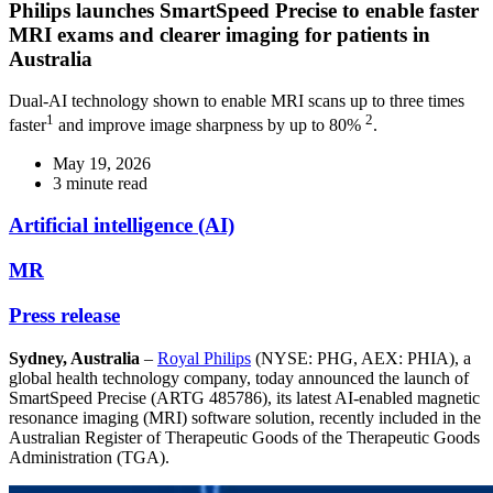
Philips launches SmartSpeed Precise to enable faster
MRI exams and clearer imaging for patients in
Australia
Dual-AI technology shown to enable MRI scans up to three times
1
2
faster
and improve image sharpness by up to 80%
.
May 19, 2026
3 minute read
Artificial intelligence (AI)
MR
Press release
Sydney, Australia
–
Royal Philips
(NYSE: PHG, AEX: PHIA), a
global health technology company, today announced the launch of
SmartSpeed Precise (ARTG 485786), its latest AI-enabled magnetic
resonance imaging (MRI) software solution, recently included in the
Australian Register of Therapeutic Goods of the Therapeutic Goods
Administration (TGA).