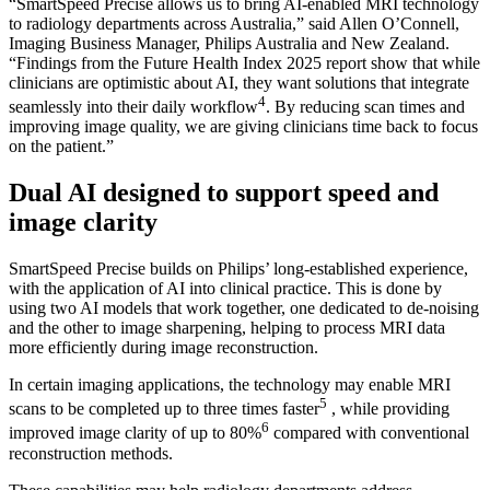
“SmartSpeed Precise allows us to bring AI-enabled MRI technology
to radiology departments across Australia,” said Allen O’Connell,
Imaging Business Manager, Philips Australia and New Zealand.
“Findings from the Future Health Index 2025 report show that while
clinicians are optimistic about AI, they want solutions that integrate
4
seamlessly into their daily workflow
. By reducing scan times and
improving image quality, we are giving clinicians time back to focus
on the patient.”
Dual AI designed to support speed and
image clarity
SmartSpeed Precise builds on Philips’ long-established experience,
with the application of AI into clinical practice. This is done by
using two AI models that work together, one dedicated to de-noising
and the other to image sharpening, helping to process MRI data
more efficiently during image reconstruction.
In certain imaging applications, the technology may enable MRI
5
scans to be completed up to three times faster
, while providing
6
improved image clarity of up to 80%
compared with conventional
reconstruction methods.