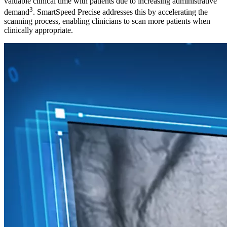
valuable clinical time with patients due to increasing administrative
3
demand
. SmartSpeed Precise addresses this by accelerating the
scanning process, enabling clinicians to scan more patients when
clinically appropriate.