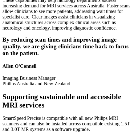
These capabilities may help radiology departments address
increasing demand for MRI services across Australia. Faster scans
allow clinicians to see more patients, addressing wait times for
specialist care. Clear images assist clinicians in visualizing
anatomical structures across complex clinical areas such as
neurology and oncology, improving diagnostic confidence.
By reducing scan times and improving image
quality, we are giving clinicians time back to focus
on the patient.
Allen O’Connell
Imaging Business Manager
Philips Australia and New Zealand
Supporting sustainable and accessible
MRI services
SmartSpeed Precise is compatible with all new Philips MRI
scanners and can also be installed across compatible existing 1.5T
and 3.0T MR systems as a software upgrade.