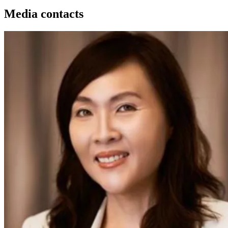
Media contacts