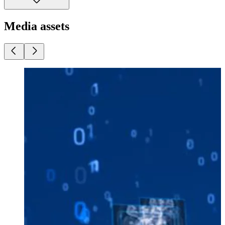
Media assets