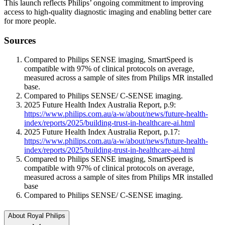
This launch reflects Philips’ ongoing commitment to improving
access to high‑quality diagnostic imaging and enabling better care
for more people.
Sources
Compared to Philips SENSE imaging, SmartSpeed is
compatible with 97% of clinical protocols on average,
measured across a sample of sites from Philips MR installed
base.
Compared to Philips SENSE/ C-SENSE imaging.
2025 Future Health Index Australia Report, p.9:
https://www.philips.com.au/a-w/about/news/future-health-
index/reports/2025/building-trust-in-healthcare-ai.html
2025 Future Health Index Australia Report, p.17:
https://www.philips.com.au/a-w/about/news/future-health-
index/reports/2025/building-trust-in-healthcare-ai.html
Compared to Philips SENSE imaging, SmartSpeed is
compatible with 97% of clinical protocols on average,
measured across a sample of sites from Philips MR installed
base
Compared to Philips SENSE/ C-SENSE imaging.
About Royal Philips