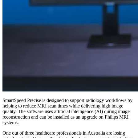
SmartSpeed Precise is designed to support radiology workflows by
helping to reduce MRI scan times while delivering high image
quality. The software uses artificial intelligence (AI) during image
reconstruction and can be installed as an upgrade on Philips MRI
systems.
One out of three healthcare professionals in Australia are losing