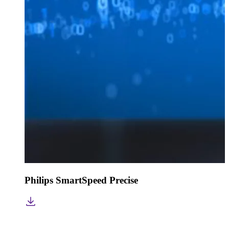
Philips SmartSpeed Precise