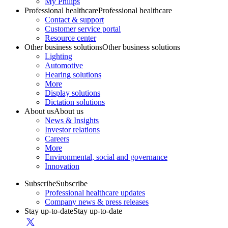
My Philips
Professional healthcare
Professional healthcare
Contact & support
Customer service portal
Resource center
Other business solutions
Other business solutions
Lighting
Automotive
Hearing solutions
More
Display solutions
Dictation solutions
About us
About us
News & Insights
Investor relations
Careers
More
Environmental, social and governance
Innovation
Subscribe
Subscribe
Professional healthcare updates
Company news & press releases
Stay up-to-date
Stay up-to-date