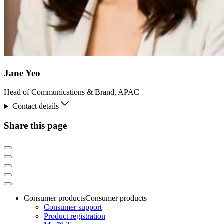
Jane Yeo
Head of Communications & Brand, APAC
Contact details
Share this page
Consumer products
Consumer products
Consumer support
Product registration