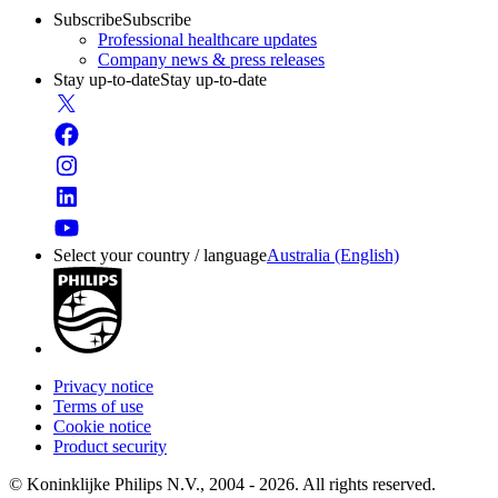
Subscribe
Subscribe
Professional healthcare updates
Company news & press releases
Stay up-to-date
Stay up-to-date
Select your country / language
Australia (English)
Privacy notice
Terms of use
Cookie notice
Product security
© Koninklijke Philips N.V., 2004 - 2026. All rights reserved.