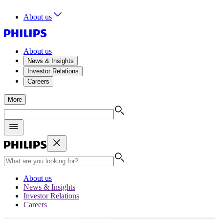
About us
About us
News & Insights
Investor Relations
Careers
More
About us
News & Insights
Investor Relations
Careers