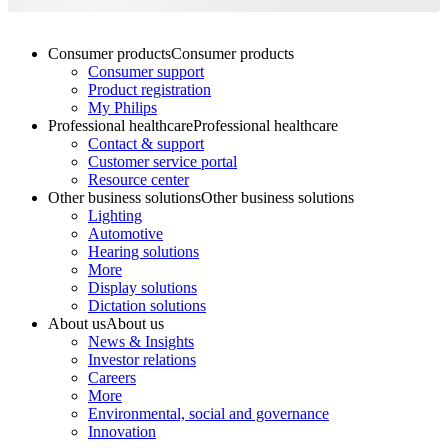
Consumer products
Consumer products
Consumer support
Product registration
My Philips
Professional healthcare
Professional healthcare
Contact & support
Customer service portal
Resource center
Other business solutions
Other business solutions
Lighting
Automotive
Hearing solutions
More
Display solutions
Dictation solutions
About us
About us
News & Insights
Investor relations
Careers
More
Environmental, social and governance
Innovation