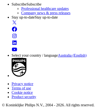
Subscribe
Subscribe
Professional healthcare updates
Company news & press releases
Stay up-to-date
Stay up-to-date
Select your country / language
Australia (English)
Privacy notice
Terms of use
Cookie notice
Product security
© Koninklijke Philips N.V., 2004 - 2026. All rights reserved.