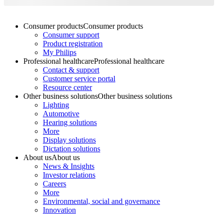
Consumer products
Consumer products
Consumer support
Product registration
My Philips
Professional healthcare
Professional healthcare
Contact & support
Customer service portal
Resource center
Other business solutions
Other business solutions
Lighting
Automotive
Hearing solutions
More
Display solutions
Dictation solutions
About us
About us
News & Insights
Investor relations
Careers
More
Environmental, social and governance
Innovation