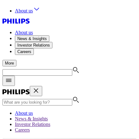
About us
About us
News & Insights
Investor Relations
Careers
More
About us
News & Insights
Investor Relations
Careers