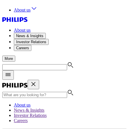
About us
About us
News & Insights
Investor Relations
Careers
More
About us
News & Insights
Investor Relations
Careers