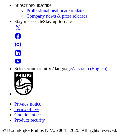
Subscribe
Subscribe
Professional healthcare updates
Company news & press releases
Stay up-to-date
Stay up-to-date
Select your country / language
Australia (English)
Privacy notice
Terms of use
Cookie notice
Product security
© Koninklijke Philips N.V., 2004 - 2026. All rights reserved.