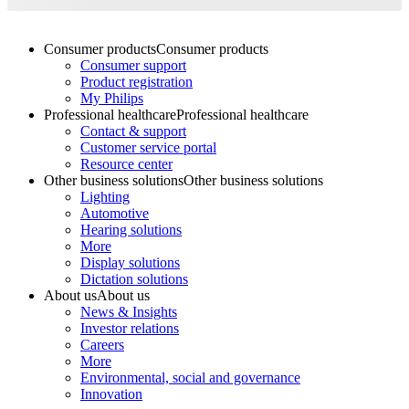
Consumer products
Consumer products
Consumer support
Product registration
My Philips
Professional healthcare
Professional healthcare
Contact & support
Customer service portal
Resource center
Other business solutions
Other business solutions
Lighting
Automotive
Hearing solutions
More
Display solutions
Dictation solutions
About us
About us
News & Insights
Investor relations
Careers
More
Environmental, social and governance
Innovation