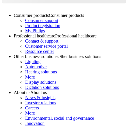
Consumer products
Consumer products
Consumer support
Product registration
My Philips
Professional healthcare
Professional healthcare
Contact & support
Customer service portal
Resource center
Other business solutions
Other business solutions
Lighting
Automotive
Hearing solutions
More
Display solutions
Dictation solutions
About us
About us
News & Insights
Investor relations
Careers
More
Environmental, social and governance
Innovation