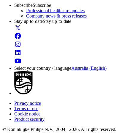
Subscribe
Subscribe
Professional healthcare updates
Company news & press releases
Stay up-to-date
Stay up-to-date
Select your country / language
Australia (English)
Privacy notice
Terms of use
Cookie notice
Product security
© Koninklijke Philips N.V., 2004 - 2026. All rights reserved.