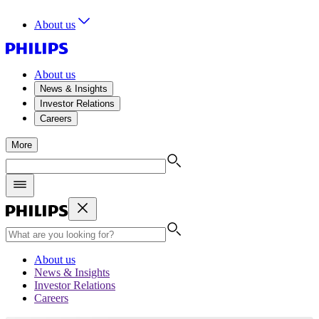
About us
About us
News & Insights
Investor Relations
Careers
More
About us
News & Insights
Investor Relations
Careers