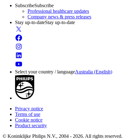
Subscribe
Subscribe
Professional healthcare updates
Company news & press releases
Stay up-to-date
Stay up-to-date
Select your country / language
Australia (English)
Privacy notice
Terms of use
Cookie notice
Product security
© Koninklijke Philips N.V., 2004 - 2026. All rights reserved.