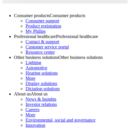
Consumer products
Consumer products
Consumer support
Product registration
My Philips
Professional healthcare
Professional healthcare
Contact & support
Customer service portal
Resource center
Other business solutions
Other business solutions
Lighting
Automotive
Hearing solutions
More
Display solutions
Dictation solutions
About us
About us
News & Insights
Investor relations
Careers
More
Environmental, social and governance
Innovation