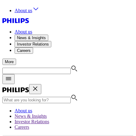
About us
About us
News & Insights
Investor Relations
Careers
More
About us
News & Insights
Investor Relations
Careers