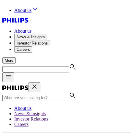
About us
About us
News & Insights
Investor Relations
Careers
More
About us
News & Insights
Investor Relations
Careers