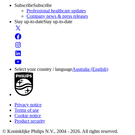
Subscribe
Subscribe
Professional healthcare updates
Company news & press releases
Stay up-to-date
Stay up-to-date
Select your country / language
Australia (English)
Privacy notice
Terms of use
Cookie notice
Product security
© Koninklijke Philips N.V., 2004 - 2026. All rights reserved.