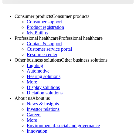
Consumer products
Consumer products
Consumer support
Product registration
My Philips
Professional healthcare
Professional healthcare
Contact & support
Customer service portal
Resource center
Other business solutions
Other business solutions
Lighting
Automotive
Hearing solutions
More
Display solutions
Dictation solutions
About us
About us
News & Insights
Investor relations
Careers
More
Environmental, social and governance
Innovation