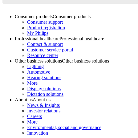
Consumer products
Consumer products
Consumer support
Product registration
My Philips
Professional healthcare
Professional healthcare
Contact & support
Customer service portal
Resource center
Other business solutions
Other business solutions
Lighting
Automotive
Hearing solutions
More
Display solutions
Dictation solutions
About us
About us
News & Insights
Investor relations
Careers
More
Environmental, social and governance
Innovation