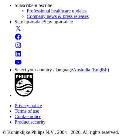
Subscribe
Subscribe
Professional healthcare updates
Company news & press releases
Stay up-to-date
Stay up-to-date
Select your country / language
Australia (English)
Privacy notice
Terms of use
Cookie notice
Product security
© Koninklijke Philips N.V., 2004 - 2026. All rights reserved.