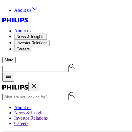
About us
About us
News & Insights
Investor Relations
Careers
More
About us
News & Insights
Investor Relations
Careers