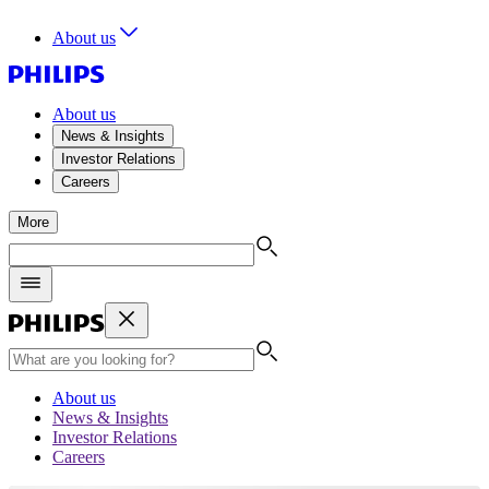
About us
About us
News & Insights
Investor Relations
Careers
More
About us
News & Insights
Investor Relations
Careers