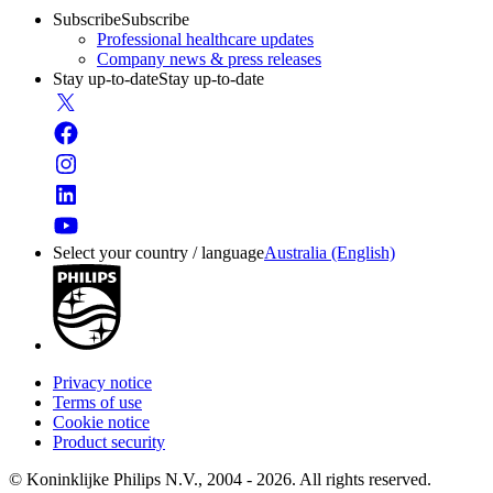
Subscribe
Subscribe
Professional healthcare updates
Company news & press releases
Stay up-to-date
Stay up-to-date
Select your country / language
Australia (English)
Privacy notice
Terms of use
Cookie notice
Product security
© Koninklijke Philips N.V., 2004 - 2026. All rights reserved.