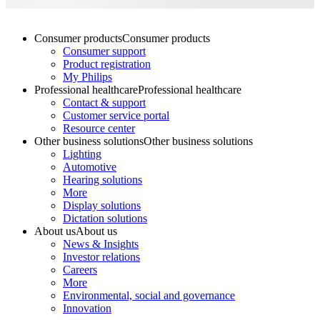
Consumer products
Consumer products
Consumer support
Product registration
My Philips
Professional healthcare
Professional healthcare
Contact & support
Customer service portal
Resource center
Other business solutions
Other business solutions
Lighting
Automotive
Hearing solutions
More
Display solutions
Dictation solutions
About us
About us
News & Insights
Investor relations
Careers
More
Environmental, social and governance
Innovation