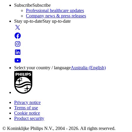
Subscribe
Subscribe
Professional healthcare updates
Company news & press releases
Stay up-to-date
Stay up-to-date
Select your country / language
Australia (English)
Privacy notice
Terms of use
Cookie notice
Product security
© Koninklijke Philips N.V., 2004 - 2026. All rights reserved.