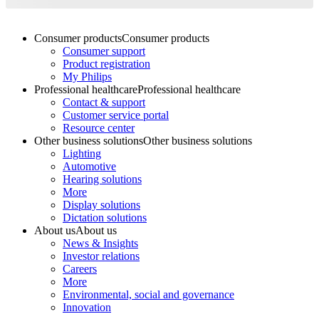
Consumer products
Consumer products
Consumer support
Product registration
My Philips
Professional healthcare
Professional healthcare
Contact & support
Customer service portal
Resource center
Other business solutions
Other business solutions
Lighting
Automotive
Hearing solutions
More
Display solutions
Dictation solutions
About us
About us
News & Insights
Investor relations
Careers
More
Environmental, social and governance
Innovation