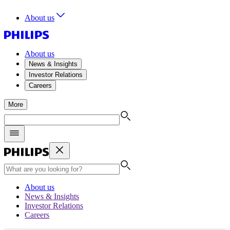
About us
About us
News & Insights
Investor Relations
Careers
More
About us
News & Insights
Investor Relations
Careers