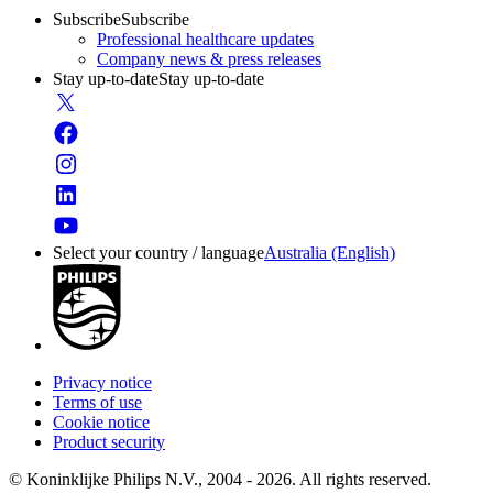
Subscribe
Subscribe
Professional healthcare updates
Company news & press releases
Stay up-to-date
Stay up-to-date
Select your country / language
Australia (English)
Privacy notice
Terms of use
Cookie notice
Product security
© Koninklijke Philips N.V., 2004 - 2026. All rights reserved.