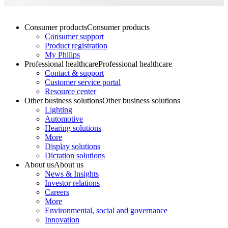
Consumer products
Consumer products
Consumer support
Product registration
My Philips
Professional healthcare
Professional healthcare
Contact & support
Customer service portal
Resource center
Other business solutions
Other business solutions
Lighting
Automotive
Hearing solutions
More
Display solutions
Dictation solutions
About us
About us
News & Insights
Investor relations
Careers
More
Environmental, social and governance
Innovation