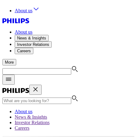
About us
About us
News & Insights
Investor Relations
Careers
More
About us
News & Insights
Investor Relations
Careers