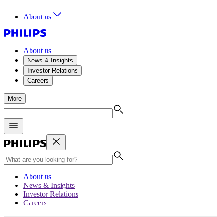
About us
About us
News & Insights
Investor Relations
Careers
More
About us
News & Insights
Investor Relations
Careers