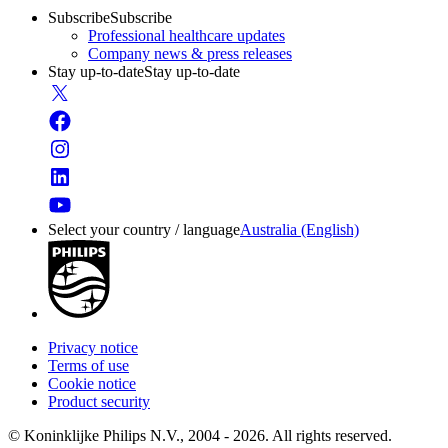
Subscribe
Subscribe
Professional healthcare updates
Company news & press releases
Stay up-to-date
Stay up-to-date
Select your country / language
Australia (English)
Privacy notice
Terms of use
Cookie notice
Product security
© Koninklijke Philips N.V., 2004 - 2026. All rights reserved.