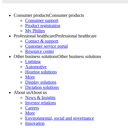
Consumer products
Consumer products
Consumer support
Product registration
My Philips
Professional healthcare
Professional healthcare
Contact & support
Customer service portal
Resource center
Other business solutions
Other business solutions
Lighting
Automotive
Hearing solutions
More
Display solutions
Dictation solutions
About us
About us
News & Insights
Investor relations
Careers
More
Environmental, social and governance
Innovation