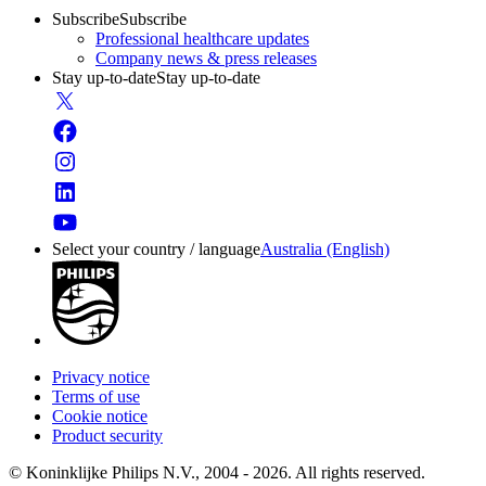
Subscribe
Subscribe
Professional healthcare updates
Company news & press releases
Stay up-to-date
Stay up-to-date
Select your country / language
Australia (English)
Privacy notice
Terms of use
Cookie notice
Product security
© Koninklijke Philips N.V., 2004 - 2026. All rights reserved.