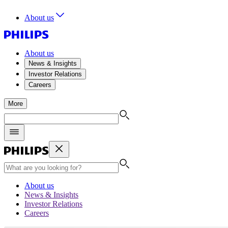
About us
About us
News & Insights
Investor Relations
Careers
More
About us
News & Insights
Investor Relations
Careers