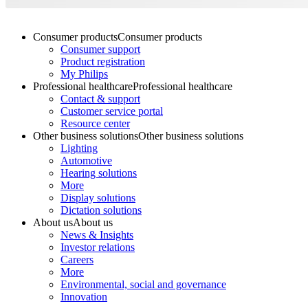
Consumer products
Consumer products
Consumer support
Product registration
My Philips
Professional healthcare
Professional healthcare
Contact & support
Customer service portal
Resource center
Other business solutions
Other business solutions
Lighting
Automotive
Hearing solutions
More
Display solutions
Dictation solutions
About us
About us
News & Insights
Investor relations
Careers
More
Environmental, social and governance
Innovation